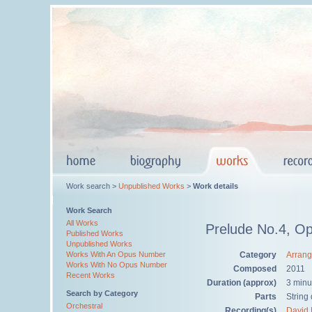
Work search >
Unpublished Works
>
Work details
Work Search
All Works
Prelude No.4, Op
Published Works
Unpublished Works
Category
Arran
Works With An Opus Number
Works With No Opus Number
Composed
2011
Recent Works
Duration (approx)
3 minu
Search by Category
Parts
String 
Orchestral
Recording(s)
David 