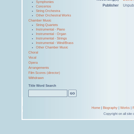
Symphonies
Publisher
Unpub
Concertos
String Orchestra
Other Orchestral Works
Chamber Music
String Quartets
Instrumental - Piano
Instrumental - Organ
Instrumental - Strings
Instrumental - Wind/Brass
Other Chamber Music
Choral
Vocal
Opera
Arrangements
Film Scores (director)
Withdrawn
Title Word Search
Home
|
Biography
|
Works
|
Copyright on all sit