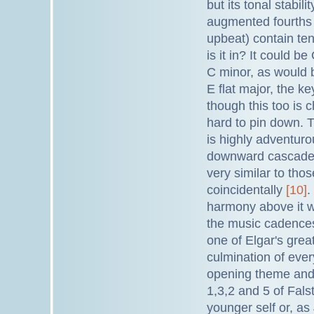
but its tonal stabi
augmented fourths b
upbeat) contain ten
is it in? It could b
C minor, as would b
E flat major, the k
though this too is c
hard to pin down. T
is highly adventuro
downward cascades (
very similar to tho
coincidentally
[10]
.
harmony above it wh
the music cadences 
one of Elgar's grea
culmination of eve
opening theme and a
1,3,2 and 5 of Falsta
younger self or, as