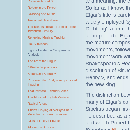
and meaning, the co
Robin Walker at 60
So far as I know, th
Refuge in the Forest
Elgar's title is ca
Birdsong and Music
Tennis with Gershwin
widely employed 'sy
The Rest is Noise: Listening to the
Dichtung', a term th
Twentieth Century
at no point did Elg
Renewing Musical Tradition
the mature compose
Lucky thirteen
movements, followi
Elgar's Falstaff: a Comparative
Analysis
movement work with
The Art of the Fugue
Shakespeare's
Hen
A Wistful Sophisticate
dissolution of Sir J
Britten and Berkeley
Henry V, and ends w
Renewing the Past, some personal
the new king.
thoughts
That Intimate, Familiar Sense
The distinction b
The Music of English Pastoral
many of Elgar's co
Radical Angst
Sibelius began his 
Titian's Flaying of Marsyas as a
Metaphor of Transformation
he described as a 
A Distant Fury of Battle
and which Robert L
A Perverse Genius
Symphony
[6]
, and