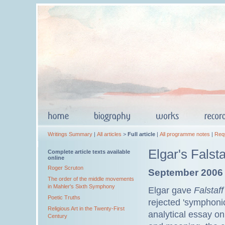
Writings Summary
|
All articles
>
Full article
|
All programme notes
|
Req
Elgar's Falst
Complete article texts available
online
Roger Scruton
September 2006
The order of the middle movements
in Mahler's Sixth Symphony
Elgar gave
Falstaff
Poetic Truths
rejected 'symphoni
Religious Art in the Twenty-First
analytical essay o
Century