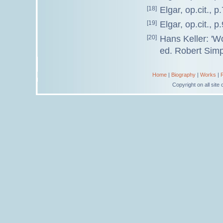
[18]
Elgar, op.cit., p.
[19]
Elgar, op.cit., p
[20]
Hans Keller: '
ed. Robert Simp
Home
|
Biography
|
Works
|
Copyright on all sit