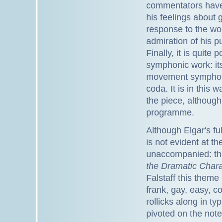
commentators hav
his feelings about 
response to the wor
admiration of his p
Finally, it is quite 
symphonic work: it
movement symphony 
coda. It is in this w
the piece, although
programme.
Although Elgar's ful
is not evident at t
unaccompanied: th
the Dramatic Charac
Falstaff this theme
frank, gay, easy, c
rollicks along in ty
pivoted on the note