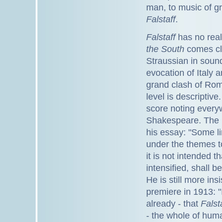
man, to music of gre
Falstaff
.
Falstaff
has no real
the South
comes clo
Straussian in soun
evocation of Italy 
grand clash of Rom
level is descriptive
score noting everyw
Shakespeare. The l
his essay: "Some l
under the themes to
it is not intended 
intensified, shall 
He is still more ins
premiere in 1913: "
already - that
Falst
- the whole of huma