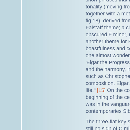
tonality (moving fro
together with a mo
fig.18), derived fr
Falstaff theme; a 
obscured F minor, r
another theme for Fa
boastfulness and c
one almost wonders 
'Elgar the Progress
and the harmony, 
such as Christophe
composition, Elgar'
life."
[15]
On the con
beginning of the ce
was in the vanguard
contemporaries Sib
The three-flat key 
still no sign of C 