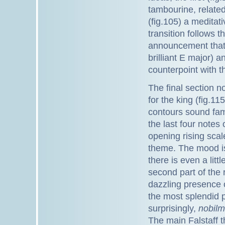
tambourine, related
(fig.105) a meditat
transition follows t
announcement that 
brilliant E major) a
counterpoint with t
The final section n
for the king (fig.11
contours sound famil
the last four notes
opening rising scal
theme. The mood is
there is even a litt
second part of the r
dazzling presence o
the most splendid 
surprisingly,
nobilm
The main Falstaff t