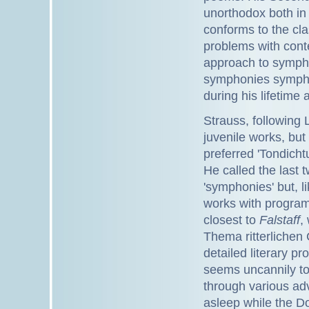
unorthodox both in
conforms to the cl
problems with cont
approach to symphon
symphonies sympho
during his lifetime 
Strauss, following 
juvenile works, bu
preferred 'Tondich
He called the last 
'symphonies' but, l
works with progr
closest to
Falstaff
,
Thema ritterlichen 
detailed literary p
seems uncannily to
through various adv
asleep while the Do