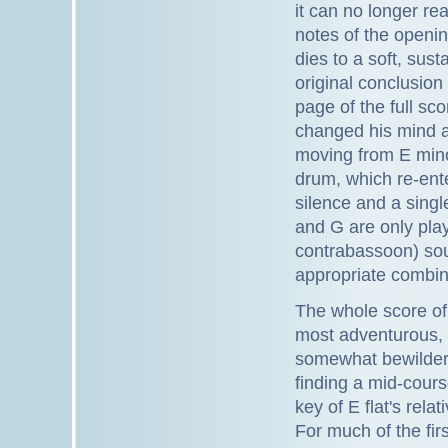
it can no longer rea
notes of the openin
dies to a soft, sus
original conclusion 
page of the full sc
changed his mind a
moving from E mino
drum, which re-ent
silence and a single
and G are only play
contrabassoon) soun
appropriate combinat
The whole score o
most adventurous, s
somewhat bewildered
finding a mid-cours
key of E flat's rela
For much of the firs