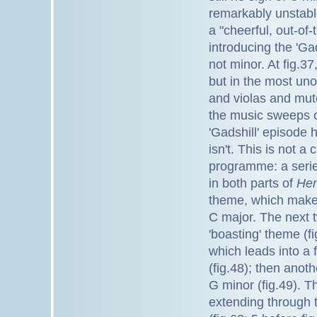
remarkably unstable
a "cheerful, out-of
introducing the 'Gad
not minor. At fig.37
but in the most uno
and violas and mut
the music sweeps of
'Gadshill' episode 
isn't. This is not a
programme: a serie
in both parts of
Hen
theme, which makes 
C major. The next t
'boasting' theme (f
which leads into a f
(fig.48); then anot
G minor (fig.49). T
extending through 