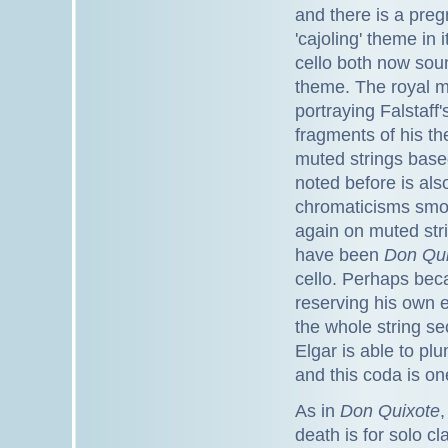
and there is a preg
'cajoling' theme in 
cello both now soun
theme. The royal m
portraying Falstaff
fragments of his t
muted strings base
noted before is als
chromaticisms smoo
again on muted stri
have been
Don Qu
cello. Perhaps beca
reserving his own e
the whole string se
Elgar is able to plu
and this coda is o
As in
Don Quixote
,
death is for solo cla