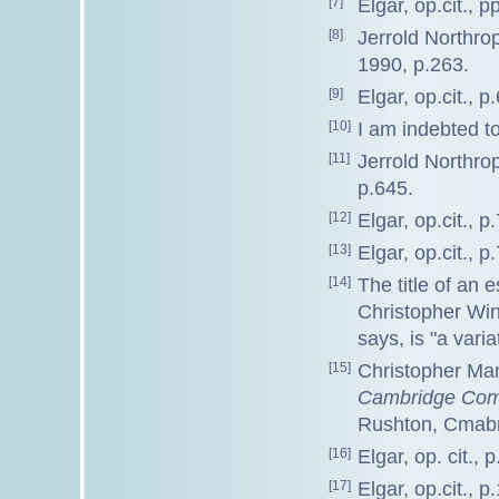
[7]
Elgar, op.cit., p
[8]
Jerrold Northr
1990, p.263.
[9]
Elgar, op.cit., p.
[10]
I am indebted to
[11]
Jerrold Northr
p.645.
[12]
Elgar, op.cit., p.
[13]
Elgar, op.cit., p.
[14]
The title of an 
Christopher Wint
says, is "a vari
[15]
Christopher Mar
Cambridge Comp
Rushton, Cmabr
[16]
Elgar, op. cit., p
[17]
Elgar, op.cit., p