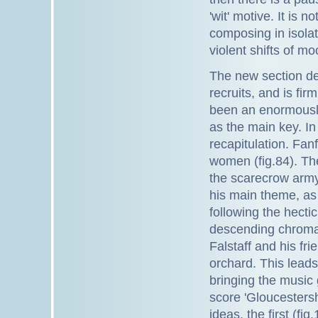
'wit' motive. It is 
composing in isola
violent shifts of mo
The new section de
recruits, and is fi
been an enormously
as the main key. In
recapitulation. Fa
women (fig.84). The
the scarecrow arm
his main theme, as i
following the hectic
descending chromat
Falstaff and his fr
orchard. This leads
bringing the music
score 'Gloucestersh
ideas, the first (f