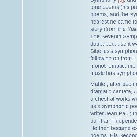
tone poems (his pr
poems, and the 'sy
nearest he came to 
story (from the
Kal
The Seventh Sympho
doubt because it w
Sibelius's symphoni
following on from it
monothematic, mono
music has symphon
Mahler, after beginn
dramatic cantata,
D
orchestral works we
as a symphonic po
writer Jean Paul; 
point an independ
He then became exc
poems. His Second