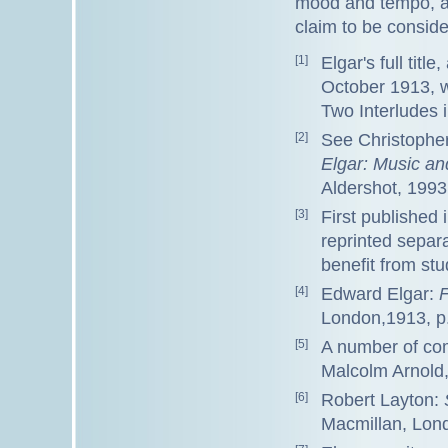
mood and tempo, and
claim to be conside
[1]
Elgar's full titl
October 1913, w
Two Interludes i
[2]
See Christopher
Elgar: Music an
Aldershot, 1993
[3]
First published
reprinted separa
benefit from stu
[4]
Edward Elgar:
F
London,1913, p
[5]
A number of com
Malcolm Arnold
[6]
Robert Layton:
Macmillan, Lond