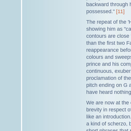
backward through hi
possessed."
[11]
The repeat of the '
showing him as "ca
contours are close 
than the first two
reappearance before
colours and sweeps
prince and his comp
continuous, exuber
proclamation of the 
pitch ending on G a
have heard nothing
We are now at the e
brevity in respect 
like an introductio
a kind of scherzo, 
short phrases that m