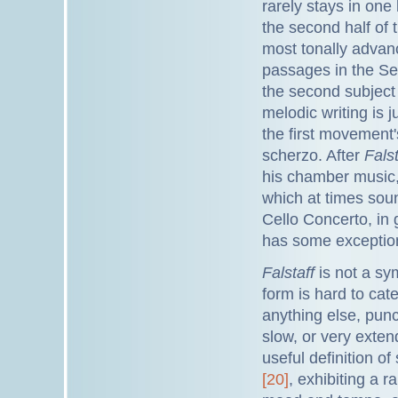
rarely stays in one
the second half of 
most tonally advan
passages in the Se
the second subject 
melodic writing is j
the first movement'
scherzo. After
Falst
his chamber music,
which at times soun
Cello Concerto, in
has some exceptiona
Falstaff
is not a sym
form is hard to cat
anything else, pun
slow, or very exten
useful definition o
[20]
, exhibiting a 