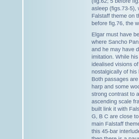
(fig.62; 5 before fi
asleep (figs.73-5),
Falstaff theme on t
before fig.76, the w
Elgar must have be
where Sancho Panza
and he may have del
imitation. While h
idealised visions o
nostalgically of h
Both passages are s
harp and some wood
strong contrast to 
ascending scale fra
built link it with Fa
G, B C are close to
main Falstaff theme 
this 45-bar interlu
then there is a pau