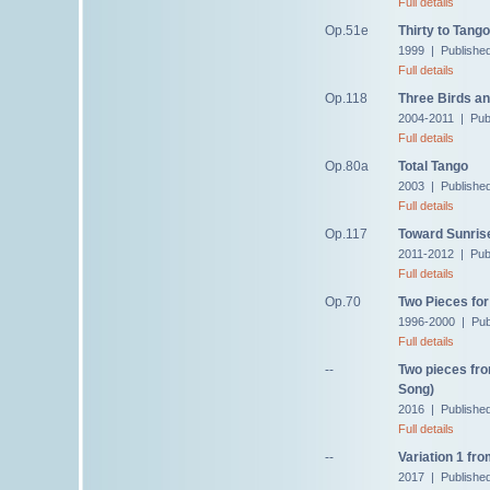
Full details
Op.51e
Thirty to Tango
1999 | Publishe
Full details
Op.118
Three Birds an
2004-2011 | Pub
Full details
Op.80a
Total Tango
2003 | Publishe
Full details
Op.117
Toward Sunris
2011-2012 | Pub
Full details
Op.70
Two Pieces for
1996-2000 | Pub
Full details
--
Two pieces fro
Song)
2016 | Publishe
Full details
--
Variation 1 fro
2017 | Publishe