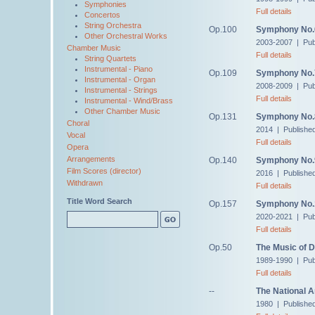
Symphonies
Full details
Concertos
String Orchestra
Op.100
Symphony No.
Other Orchestral Works
2003-2007 | Pub
Chamber Music
Full details
String Quartets
Instrumental - Piano
Op.109
Symphony No.
Instrumental - Organ
2008-2009 | Pub
Instrumental - Strings
Full details
Instrumental - Wind/Brass
Other Chamber Music
Op.131
Symphony No.
Choral
2014 | Publishe
Vocal
Full details
Opera
Arrangements
Op.140
Symphony No.
Film Scores (director)
2016 | Publishe
Withdrawn
Full details
Title Word Search
Op.157
Symphony No.
2020-2021 | Pub
Full details
Op.50
The Music of 
1989-1990 | Pub
Full details
--
The National 
1980 | Published