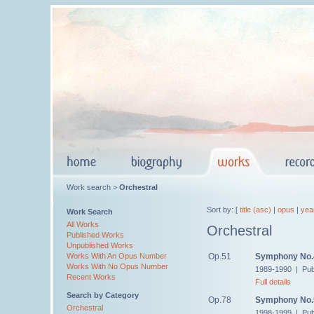
Work search >
Orchestral
Sort by: [
title (asc)
|
opus
|
yea
Work Search
All Works
Orchestral
Published Works
Unpublished Works
Op.51
Symphony No.
Works With An Opus Number
Works With No Opus Number
1989-1990 | Pub
Recent Works
Full details
Search by Category
Op.78
Symphony No.
Orchestral
1998-1999 | Pub