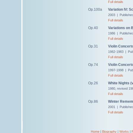
Full details
Op.100a
Variation IV: S
2003 | Published
Full details
Op.40
Variations on
1986 | Publishe
Full details
Op.31
Violin Concert
1982-1983 | Pub
Full details
Op.74
Violin Concert
1997-1998 | Pub
Full details
Op.26
White Nights (v
1980, revised 19
Full details
Op.86
Winter Remem
2001 | Publishe
Full details
Home
|
Biography
|
Works
|