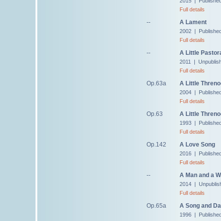
2015 | Publishe
Full details
--
A Lament
2002 | Published
Full details
--
A Little Pastor
2011 | Unpublis
Full details
Op.63a
A Little Thren
2004 | Publishe
Full details
Op.63
A Little Threno
1993 | Publishe
Full details
Op.142
A Love Song
2016 | Publishe
Full details
--
A Man and a W
2014 | Unpublis
Full details
Op.65a
A Song and Da
1996 | Publishe