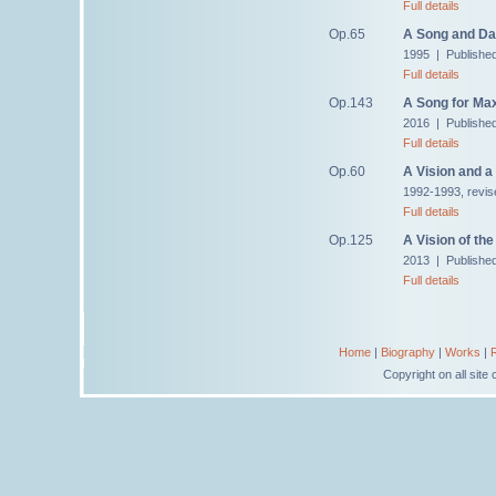
Full details
Op.65
A Song and Da
1995 | Publishe
Full details
Op.143
A Song for Ma
2016 | Publishe
Full details
Op.60
A Vision and a
1992-1993, revis
Full details
Op.125
A Vision of th
2013 | Publishe
Full details
Home
|
Biography
|
Works
|
Copyright on all sit