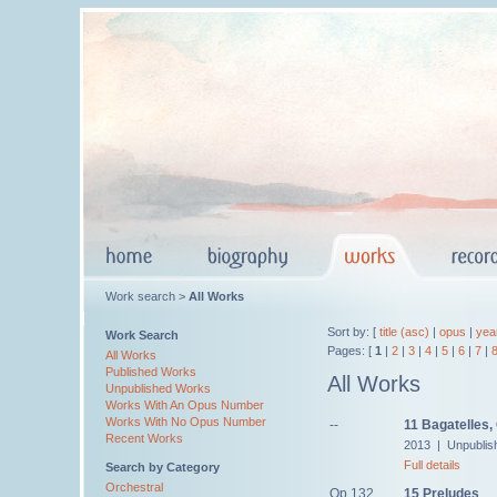
Work search >
All Works
Sort by: [
title (asc)
|
opus
|
yea
Work Search
Pages: [
1
|
2
|
3
|
4
|
5
|
6
|
7
|
All Works
Published Works
All Works
Unpublished Works
Works With An Opus Number
Works With No Opus Number
--
11 Bagatelles,
Recent Works
2013 | Unpublis
Full details
Search by Category
Orchestral
Op.132
15 Preludes