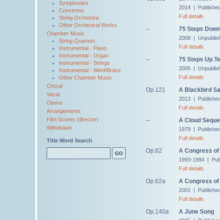
Symphonies
2014 | Publishe
Concertos
Full details
String Orchestra
Other Orchestral Works
--
75 Steps Down
Chamber Music
2008 | Unpublis
String Quartets
Full details
Instrumental - Piano
Instrumental - Organ
--
75 Steps Up Te
Instrumental - Strings
2005 | Unpublis
Instrumental - Wind/Brass
Full details
Other Chamber Music
Choral
Op.121
A Blackbird S
Vocal
2013 | Publishe
Opera
Full details
Arrangements
Film Scores (director)
--
A Cloud Sequ
Withdrawn
1979 | Published
Full details
Title Word Search
Op.62
A Congress of 
1993-1994 | Pub
Full details
Op.62a
A Congress of 
2001 | Publishe
Full details
Op.140a
A June Song