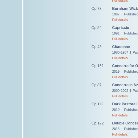
Full details
Op.73
Burnham Wick
1997 | Publishe
Full details
Op.54
Capriccio
1991 | Publishe
Full details
Op.43
Chaconne
1986-1987 | Pub
Full details
Op.151
Concerto for 
2019 | Publishe
Full details
Op.87
Concerto in Az
2000-2002 | Pub
Full details
Op.112
Dark Pastoral
2010 | Publishe
Full details
Op.122
Double Concer
2013 | Publishe
Full details