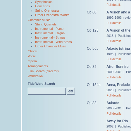
Symphonies
Full details
Concertos
String Orchestra
Op.60
A Vision and a
Other Orchestral Works
1992-1993, revis
Chamber Music
Full details
String Quartets
Instrumental - Piano
Op.125
A Vision of th
Instrumental - Organ
2013 | Publishe
Instrumental - Strings
Full details
Instrumental - Wind/Brass
Other Chamber Music
Op.56b
Adagio (string
Choral
1995 | Publishe
Vocal
Full details
Opera
Arrangements
Op.82
After Sunrise
Film Scores (director)
2000-2001 | Pub
Withdrawn
Full details
Title Word Search
Op.154a
Anna, Prelude 
2020 | Publishe
Full details
Op.83
Aubade
2000-2001 | Pub
Full details
--
Away for Rio
2002 | Published