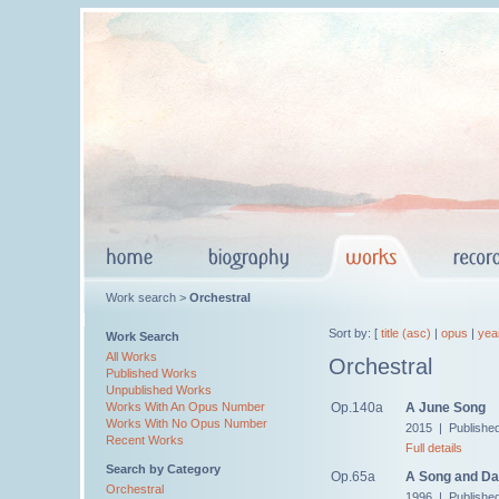
Work search >
Orchestral
Sort by: [
title (asc)
|
opus
|
yea
Work Search
All Works
Orchestral
Published Works
Unpublished Works
Op.140a
A June Song
Works With An Opus Number
Works With No Opus Number
2015 | Publishe
Recent Works
Full details
Search by Category
Op.65a
A Song and Da
Orchestral
1996 | Publishe