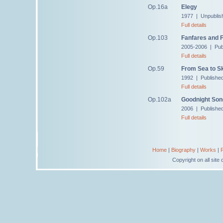
Op.16a
Elegy
1977 | Unpublis
Full details
Op.103
Fanfares and 
2005-2006 | Pub
Full details
Op.59
From Sea to S
1992 | Publishe
Full details
Op.102a
Goodnight Son
2006 | Publishe
Full details
Home
|
Biography
|
Works
|
Copyright on all sit