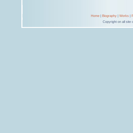
Home
|
Biography
|
Works
|
Copyright on all sit