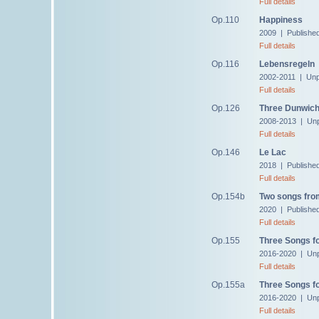
Full details
Op.110
Happiness
2009 | Publishe
Full details
Op.116
Lebensregeln
2002-2011 | Unp
Full details
Op.126
Three Dunwic
2008-2013 | Unp
Full details
Op.146
Le Lac
2018 | Publishe
Full details
Op.154b
Two songs fr
2020 | Publishe
Full details
Op.155
Three Songs fo
2016-2020 | Unp
Full details
Op.155a
Three Songs fo
2016-2020 | Unp
Full details