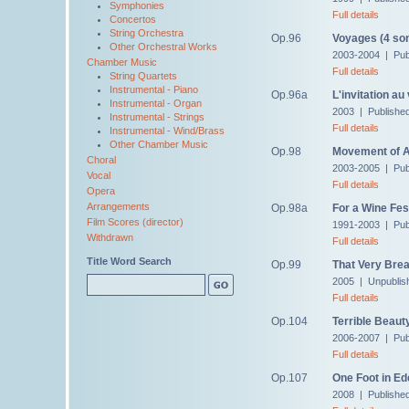
Symphonies
Full details
Concertos
String Orchestra
Op.96
Voyages (4 so
Other Orchestral Works
2003-2004 | Pub
Chamber Music
Full details
String Quartets
Instrumental - Piano
Op.96a
L'invitation a
Instrumental - Organ
2003 | Publishe
Instrumental - Strings
Full details
Instrumental - Wind/Brass
Other Chamber Music
Op.98
Movement of 
Choral
2003-2005 | Pub
Vocal
Full details
Opera
Arrangements
Op.98a
For a Wine Fes
Film Scores (director)
1991-2003 | Pub
Withdrawn
Full details
Title Word Search
Op.99
That Very Brea
2005 | Unpublis
Full details
Op.104
Terrible Beaut
2006-2007 | Pub
Full details
Op.107
One Foot in Ed
2008 | Publishe