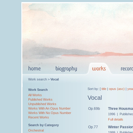
Work search >
Vocal
Sort by: [
title
|
opus (asc)
|
yea
Work Search
All Works
Vocal
Published Works
Unpublished Works
Op.69b
Three Housma
Works With An Opus Number
Works With No Opus Number
1996 | Publishe
Recent Works
Full details
Search by Category
Op.77
Winter Passio
Orchestral
1999 | Publishe