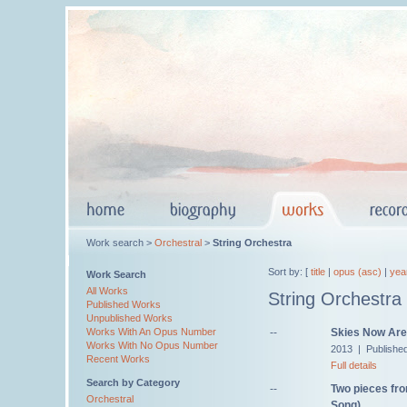
Work search >
Orchestral
>
String Orchestra
Sort by: [
title
|
opus (asc)
|
yea
Work Search
All Works
String Orchestra
Published Works
Unpublished Works
--
Skies Now Are 
Works With An Opus Number
Works With No Opus Number
2013 | Publishe
Recent Works
Full details
Search by Category
--
Two pieces fro
Orchestral
Song)