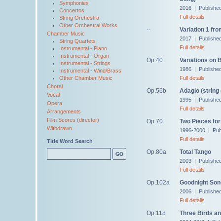
Symphonies
2016 | Publishe
Concertos
Full details
String Orchestra
Other Orchestral Works
--
Variation 1 fro
Chamber Music
2017 | Publishe
String Quartets
Full details
Instrumental - Piano
Instrumental - Organ
Op.40
Variations on
Instrumental - Strings
1986 | Publishe
Instrumental - Wind/Brass
Full details
Other Chamber Music
Choral
Op.56b
Adagio (string
Vocal
1995 | Publishe
Opera
Full details
Arrangements
Film Scores (director)
Op.70
Two Pieces for
Withdrawn
1996-2000 | Pub
Full details
Title Word Search
Op.80a
Total Tango
2003 | Publishe
Full details
Op.102a
Goodnight Son
2006 | Publishe
Full details
Op.118
Three Birds an