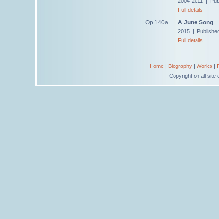
2004-2011 | Pub
Full details
Op.140a
A June Song
2015 | Publishe
Full details
Home
|
Biography
|
Works
|
Copyright on all sit