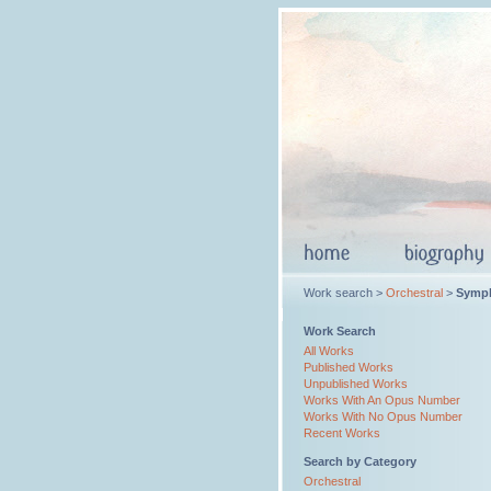
Work search >
Orchestral
>
Symp
Work Search
All Works
Published Works
Unpublished Works
Works With An Opus Number
Works With No Opus Number
Recent Works
Search by Category
Orchestral