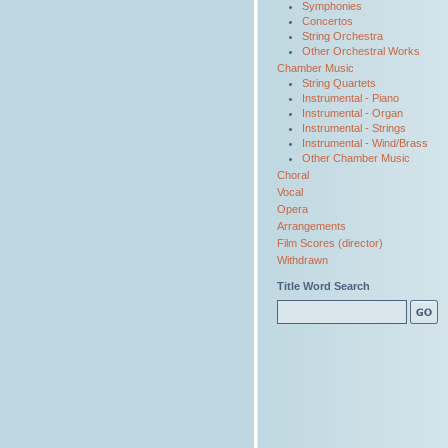
Symphonies
Concertos
String Orchestra
Other Orchestral Works
Chamber Music
String Quartets
Instrumental - Piano
Instrumental - Organ
Instrumental - Strings
Instrumental - Wind/Brass
Other Chamber Music
Choral
Vocal
Opera
Arrangements
Film Scores (director)
Withdrawn
Title Word Search