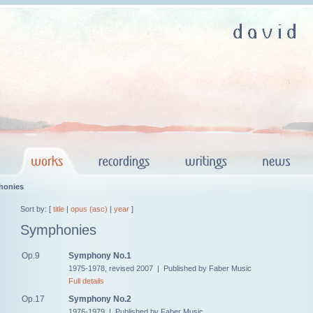
honies
Sort by: [
title
|
opus (asc)
|
year
]
Symphonies
Op.9
Symphony No.1
1975-1978, revised 2007 | Published by Faber Music
Full details
Op.17
Symphony No.2
1976-1979 | Published by Faber Music