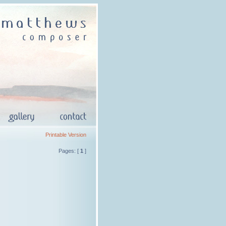
Printable Version
Pages: [
1
]