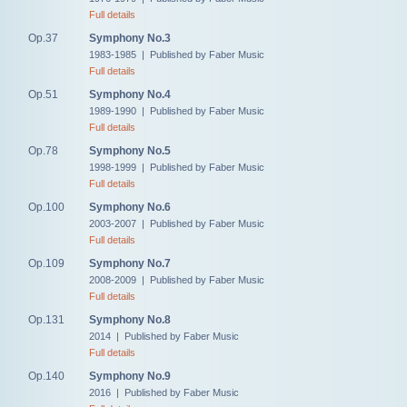
Full details
Op.37
Symphony No.3
1983-1985 | Published by Faber Music
Full details
Op.51
Symphony No.4
1989-1990 | Published by Faber Music
Full details
Op.78
Symphony No.5
1998-1999 | Published by Faber Music
Full details
Op.100
Symphony No.6
2003-2007 | Published by Faber Music
Full details
Op.109
Symphony No.7
2008-2009 | Published by Faber Music
Full details
Op.131
Symphony No.8
2014 | Published by Faber Music
Full details
Op.140
Symphony No.9
2016 | Published by Faber Music