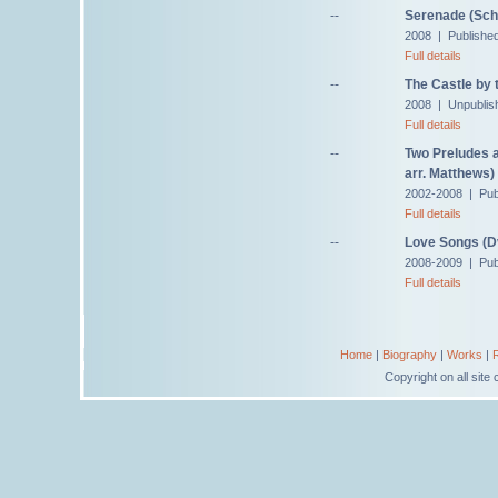
--
Serenade (Schu
2008 | Publishe
Full details
--
The Castle by 
2008 | Unpublis
Full details
--
Two Preludes a
arr. Matthews)
2002-2008 | Publ
Full details
--
Love Songs (D
2008-2009 | Pub
Full details
Home
|
Biography
|
Works
|
Copyright on all sit