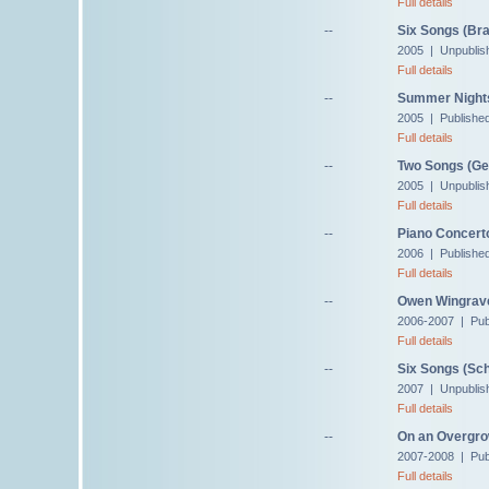
Full details
--
Six Songs (Br
2005 | Unpublis
Full details
--
Summer Nights,
2005 | Publishe
Full details
--
Two Songs (Ges
2005 | Unpublis
Full details
--
Piano Concert
2006 | Publishe
Full details
--
Owen Wingrave,
2006-2007 | Pub
Full details
--
Six Songs (Sch
2007 | Unpublis
Full details
--
On an Overgro
2007-2008 | Pub
Full details