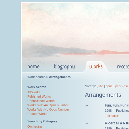
Work search >
Arrangements
Sort by: [
title
|
opus
|
year (asc
Work Search
All Works
Arrangements
Published Works
Unpublished Works
--
Fun, Fun, Fun 
Works With An Opus Number
Works With No Opus Number
1998 | Published
Recent Works
Full details
Search by Category
--
Ricercar a 6 f
Orchestral
1999 | Published