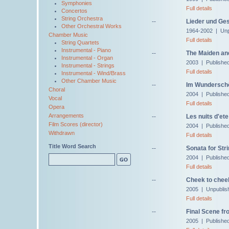
Symphonies
Full details
Concertos
String Orchestra
--
Lieder und Ge
Other Orchestral Works
1964-2002 | Unp
Chamber Music
Full details
String Quartets
Instrumental - Piano
--
The Maiden and
Instrumental - Organ
2003 | Publishe
Instrumental - Strings
Full details
Instrumental - Wind/Brass
Other Chamber Music
--
Im Wunderschö
Choral
2004 | Published
Vocal
Full details
Opera
Arrangements
--
Les nuits d'ete
Film Scores (director)
2004 | Publishe
Withdrawn
Full details
Title Word Search
--
Sonata for Str
2004 | Publishe
Full details
--
Cheek to cheek
2005 | Unpublis
Full details
--
Final Scene fr
2005 | Publishe