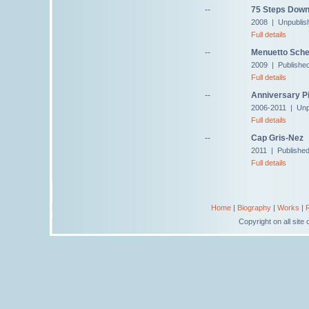
--
75 Steps Down
2008 | Unpublis
Full details
--
Menuetto Sche
2009 | Publishe
Full details
--
Anniversary Pi
2006-2011 | Unp
Full details
--
Cap Gris-Nez
2011 | Publishe
Full details
Home
|
Biography
|
Works
|
Copyright on all sit