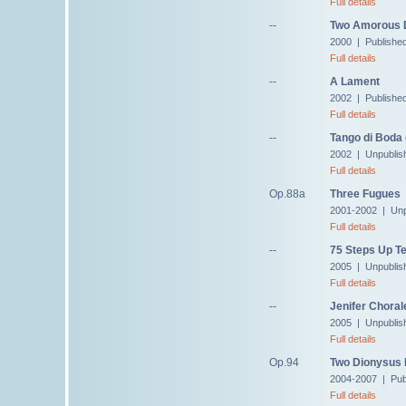
Full details
--
Two Amorous 
2000 | Published
Full details
--
A Lament
2002 | Published
Full details
--
Tango di Boda 
2002 | Unpublis
Full details
Op.88a
Three Fugues
2001-2002 | Unp
Full details
--
75 Steps Up Te
2005 | Unpublis
Full details
--
Jenifer Choral
2005 | Unpublis
Full details
Op.94
Two Dionysus
2004-2007 | Pub
Full details