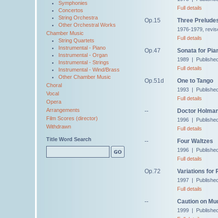
Symphonies
Full details
Concertos
String Orchestra
Op.15
Three Prelude
Other Orchestral Works
1976-1979, revis
Chamber Music
Full details
String Quartets
Instrumental - Piano
Op.47
Sonata for Pia
Instrumental - Organ
1989 | Publishe
Instrumental - Strings
Full details
Instrumental - Wind/Brass
Other Chamber Music
Op.51d
One to Tango
Choral
1993 | Publishe
Vocal
Full details
Opera
Arrangements
--
Doctor Holman,
Film Scores (director)
1996 | Published
Withdrawn
Full details
Title Word Search
--
Four Waltzes
1996 | Published 
Full details
Op.72
Variations for 
1997 | Publishe
Full details
--
Caution on Mu
1999 | Published