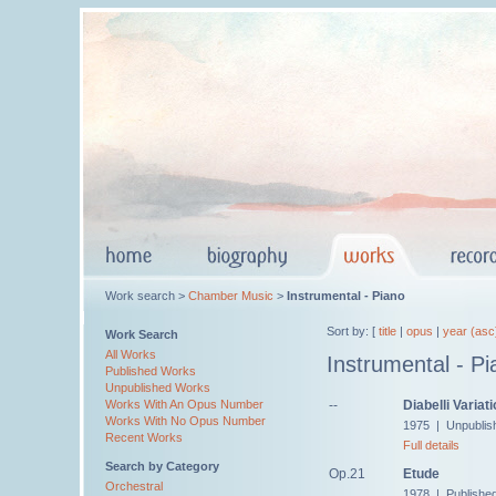
Work search >
Chamber Music
>
Instrumental - Piano
Sort by: [
title
|
opus
|
year (asc
Work Search
All Works
Instrumental - Pi
Published Works
Unpublished Works
--
Diabelli Variat
Works With An Opus Number
Works With No Opus Number
1975 | Unpublis
Recent Works
Full details
Search by Category
Op.21
Etude
Orchestral
1978 | Published