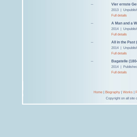
--
Vier ernste G
2013 | Unpublis
Full details
--
A Man and a W
2014 | Unpublis
Full details
--
All in the Past
2014 | Unpublis
Full details
--
Bagatelle (180
2014 | Published
Full details
Home
|
Biography
|
Works
|
Copyright on all sit