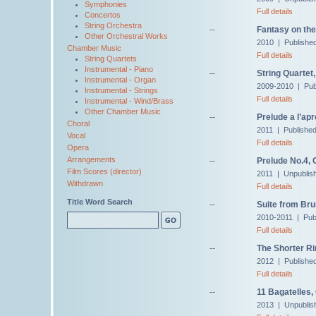
Symphonies
Full details
Concertos
String Orchestra
--
Fantasy on th
Other Orchestral Works
2010 | Publishe
Chamber Music
Full details
String Quartets
Instrumental - Piano
--
String Quartet,
Instrumental - Organ
2009-2010 | Pub
Instrumental - Strings
Full details
Instrumental - Wind/Brass
Other Chamber Music
--
Prelude a l’ap
Choral
2011 | Publishe
Vocal
Full details
Opera
Arrangements
--
Prelude No.4, 
Film Scores (director)
2011 | Unpublis
Withdrawn
Full details
Title Word Search
--
Suite from Bru
2010-2011 | Pub
Full details
--
The Shorter Ri
2012 | Publishe
Full details
--
11 Bagatelles,
2013 | Unpublis