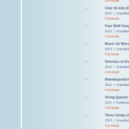
Full details
--
Clair de lune 
2013 | Unpublis
Full details
--
Four Wolf Song
2013 | Unpublis
Full details
--
Music for Movi
2013 | Unpublis
Full details
--
Overture to Do
2013 | Unpublis
Full details
--
Rheinlegendch
2013 | Unpublis
Full details
--
String Quartet 
2013 | Publishe
Full details
--
Three Songs (S
2013 | Unpublis
Full details