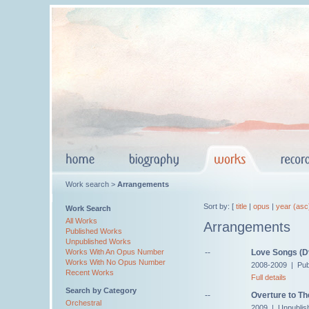
Work search >
Arrangements
Sort by: [
title
|
opus
|
year (asc
Work Search
All Works
Arrangements
Published Works
Unpublished Works
--
Love Songs (Dv
Works With An Opus Number
Works With No Opus Number
2008-2009 | Pub
Recent Works
Full details
Search by Category
--
Overture to Th
Orchestral
2009 | Unpublis