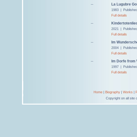
--
La Lugubre Gon
1983 | Published
Full details
--
Kindertotenlie
2021 | Publishe
Full details
--
Im Wunderschö
2004 | Published
Full details
--
Im Dorfe from 
1997 | Publishe
Full details
Home
|
Biography
|
Works
|
Copyright on all sit