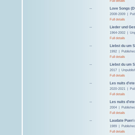
Full details
--
Love Songs (D
2008-2009 | Pub
Full details
--
Lieder und Ge
1964-2002 | Unp
Full details
--
Liebst du um S
1992 | Publishe
Full details
--
Liebst du um S
2017 | Unpublis
Full details
--
Les nuits d'ete
2020-2021 | Pub
Full details
--
Les nuits d'ete
2004 | Publishe
Full details
--
Laudate Pueri 
1989 | Published
Full details