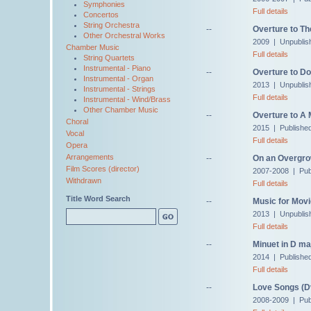
Symphonies
Full details
Concertos
String Orchestra
--
Overture to Th
Other Orchestral Works
2009 | Unpublis
Chamber Music
Full details
String Quartets
Instrumental - Piano
--
Overture to Do
Instrumental - Organ
2013 | Unpublis
Instrumental - Strings
Full details
Instrumental - Wind/Brass
Other Chamber Music
--
Overture to A
Choral
2015 | Publishe
Vocal
Full details
Opera
Arrangements
--
On an Overgro
Film Scores (director)
2007-2008 | Pub
Withdrawn
Full details
Title Word Search
--
Music for Movi
2013 | Unpublis
Full details
--
Minuet in D ma
2014 | Published
Full details
--
Love Songs (Dv
2008-2009 | Pub