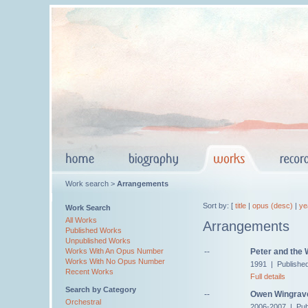
Work search >
Arrangements
Sort by: [
title
|
opus (desc)
|
ye
Work Search
All Works
Arrangements
Published Works
Unpublished Works
--
Peter and the 
Works With An Opus Number
Works With No Opus Number
1991 | Publishe
Recent Works
Full details
Search by Category
--
Owen Wingrave,
Orchestral
2006-2007 | Pub