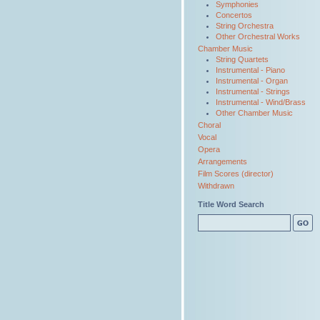
Symphonies
Concertos
String Orchestra
Other Orchestral Works
Chamber Music
String Quartets
Instrumental - Piano
Instrumental - Organ
Instrumental - Strings
Instrumental - Wind/Brass
Other Chamber Music
Choral
Vocal
Opera
Arrangements
Film Scores (director)
Withdrawn
Title Word Search