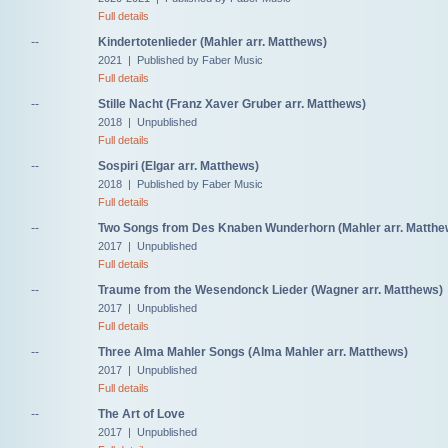
Full details
--
Kindertotenlieder (Mahler arr. Matthews)
2021 | Published by Faber Music
Full details
--
Stille Nacht (Franz Xaver Gruber arr. Matthews)
2018 | Unpublished
Full details
--
Sospiri (Elgar arr. Matthews)
2018 | Published by Faber Music
Full details
--
Two Songs from Des Knaben Wunderhorn (Mahler arr. Matthe
2017 | Unpublished
Full details
--
Traume from the Wesendonck Lieder (Wagner arr. Matthews)
2017 | Unpublished
Full details
--
Three Alma Mahler Songs (Alma Mahler arr. Matthews)
2017 | Unpublished
Full details
--
The Art of Love
2017 | Unpublished