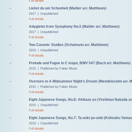
Full details
--
Liebst du um Schonheit (Mahler arr. Matthews)
2017 | Unpublished
Full details
--
Adagietto from Symphony No.5 (Mahler arr. Matthews)
2017 | Unpublished
Full details
--
Two Canonic Studies (Schumann arr. Matthews)
2015 | Unpublished
Full details
--
Prelude and Fugue in C major, BWV 547 (Bach arr. Matthews)
2015 | Published by Faber Music
Full details
--
Overture to A Midsummer Night's Dream (Mendelssohn arr. 
2015 | Published by Faber Music
Full details
--
Eight Japanese Songs, No.8: Akikaze yo (Yoshinao Nakada ar
2015 | Unpublished
Full details
--
Eight Japanese Songs, No.7: Ta-anki po-onki (Kohsaku Yamad
2015 | Unpublished
Full details