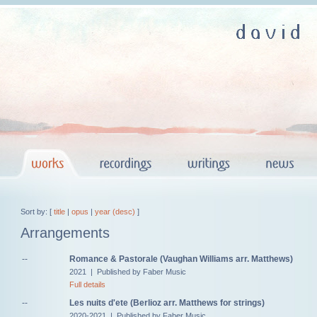
Sort by: [
title
|
opus
|
year (desc)
]
Arrangements
--
Romance & Pastorale (Vaughan Williams arr. Matthews)
2021 | Published by Faber Music
Full details
--
Les nuits d'ete (Berlioz arr. Matthews for strings)
2020-2021 | Published by Faber Music