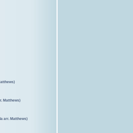
Matthews)
r. Matthews)
a arr. Matthews)