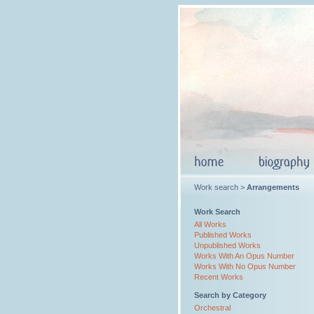
Work search >
Arrangements
Work Search
All Works
Published Works
Unpublished Works
Works With An Opus Number
Works With No Opus Number
Recent Works
Search by Category
Orchestral