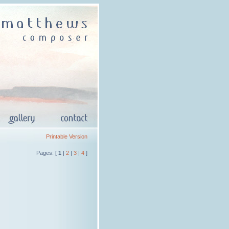
Printable Version
Pages: [
1
|
2
|
3
|
4
]