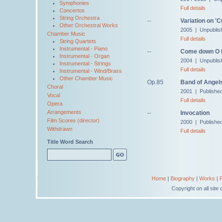
Symphonies
Full details
Concertos
String Orchestra
--
Variation on '
Other Orchestral Works
2005 | Unpublis
Chamber Music
Full details
String Quartets
Instrumental - Piano
--
Come down O 
Instrumental - Organ
2004 | Unpublis
Instrumental - Strings
Full details
Instrumental - Wind/Brass
Other Chamber Music
Op.85
Band of Angel
Choral
2001 | Publishe
Vocal
Full details
Opera
Arrangements
--
Invocation
Film Scores (director)
2000 | Publishe
Withdrawn
Full details
Title Word Search
Home
|
Biography
|
Works
|
Copyright on all sit