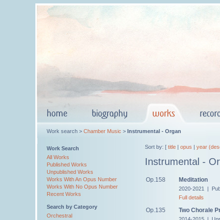
Work search >
Chamber Music
>
Instrumental - Organ
Sort by: [
title
|
opus
|
year (des
Work Search
All Works
Instrumental - O
Published Works
Unpublished Works
Op.158
Meditation
Works With An Opus Number
Works With No Opus Number
2020-2021 | Pub
Recent Works
Full details
Search by Category
Op.135
Two Chorale P
Orchestral
2014-2015 | Unp