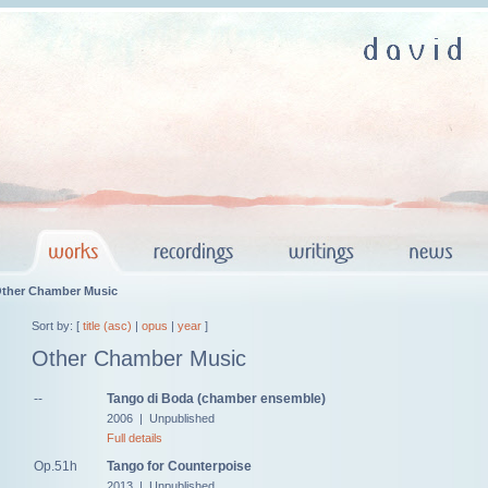
ther Chamber Music
Sort by: [
title (asc)
|
opus
|
year
]
Other Chamber Music
--
Tango di Boda (chamber ensemble)
2006 | Unpublished
Full details
Op.51h
Tango for Counterpoise
2013 | Unpublished