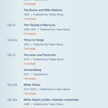
Full details
--
The Burke and Wills Waltzes
1985 | Published by Visible Music
Full details
Op.42
The Flaying of Marsyas
1986-1987 | Published by Faber Music
Full details
Op.51a
Three to Tango
1991 | Published by Faber Music
Full details
Op.13
Toccatas and Pastorals
1976 | Published by Visible Music
Full details
--
Verwandlung
2017 | Unpublished
Full details
Op.149
White Flame
2017-2018 | Published by Faber Music
Full details
Op.26a
White Nights (violin, chamber ensemble)
1980 | Published by Faber Music