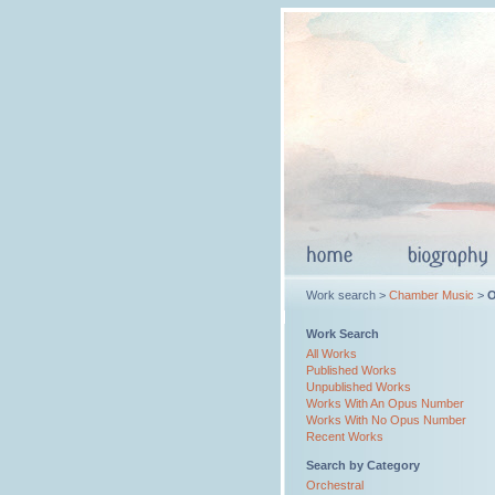
Work search >
Chamber Music
>
O
Work Search
All Works
Published Works
Unpublished Works
Works With An Opus Number
Works With No Opus Number
Recent Works
Search by Category
Orchestral