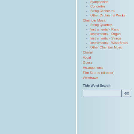
Symphonies
Concertos
String Orchestra
Other Orchestral Works
Chamber Music
String Quartets
Instrumental - Piano
Instrumental - Organ
Instrumental - Strings
Instrumental - Wind/Brass
Other Chamber Music
Choral
Vocal
Opera
Arrangements
Film Scores (director)
Withdrawn
Title Word Search