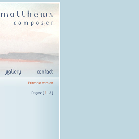
Printable Version
Pages: [
1
|
2
]