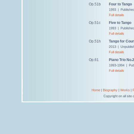
Op.51b
Four to Tango
1993 | Publishe
Full details
Op.51c
Five to Tango
1993 | Publishe
Full details
Op.51h
Tango for Cou
2013 | Unpublis
Full details
Op.61
Piano Trio No.
1993-1994 | Pub
Full details
Home
|
Biography
|
Works
|
Copyright on all sit