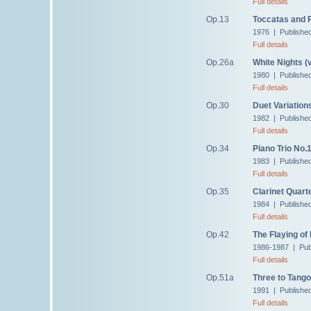
Full details
Op.13
Toccatas and 
1976 | Published
Full details
Op.26a
White Nights (
1980 | Publishe
Full details
Op.30
Duet Variation
1982 | Publishe
Full details
Op.34
Piano Trio No.
1983 | Publishe
Full details
Op.35
Clarinet Quart
1984 | Publishe
Full details
Op.42
The Flaying of
1986-1987 | Pub
Full details
Op.51a
Three to Tango
1991 | Publishe
Full details