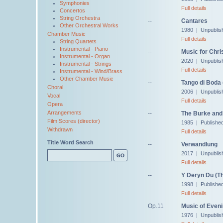
Symphonies
Full details
Concertos
String Orchestra
--
Cantares
Other Orchestral Works
1980 | Unpublis
Chamber Music
Full details
String Quartets
Instrumental - Piano
--
Music for Chr
Instrumental - Organ
2020 | Unpublis
Instrumental - Strings
Full details
Instrumental - Wind/Brass
Other Chamber Music
--
Tango di Boda
Choral
2006 | Unpublis
Vocal
Full details
Opera
Arrangements
--
The Burke and 
Film Scores (director)
1985 | Published
Withdrawn
Full details
Title Word Search
--
Verwandlung
2017 | Unpublis
Full details
--
Y Deryn Du (Th
1998 | Publishe
Full details
Op.11
Music of Even
1976 | Unpublis