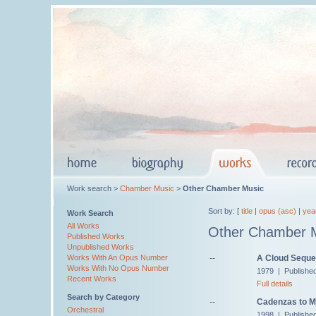
Work search >
Chamber Music
>
Other Chamber Music
Sort by: [
title
|
opus (asc)
|
yea
Work Search
All Works
Other Chamber 
Published Works
Unpublished Works
--
A Cloud Sequ
Works With An Opus Number
Works With No Opus Number
1979 | Published
Recent Works
Full details
Search by Category
--
Cadenzas to M
Orchestral
1998 | Published