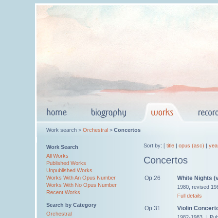
Work search >
Orchestral
>
Concertos
Sort by: [
title
|
opus (asc)
|
yea
Work Search
All Works
Concertos
Published Works
Unpublished Works
Op.26
White Nights (v
Works With An Opus Number
Works With No Opus Number
1980, revised 19
Recent Works
Full details
Search by Category
Op.31
Violin Concert
Orchestral
1982-1983 | Pub