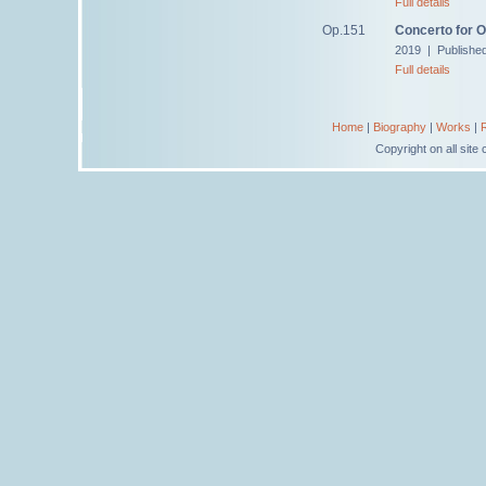
Full details
Op.151
Concerto for 
2019 | Publishe
Full details
Home
|
Biography
|
Works
|
Copyright on all sit