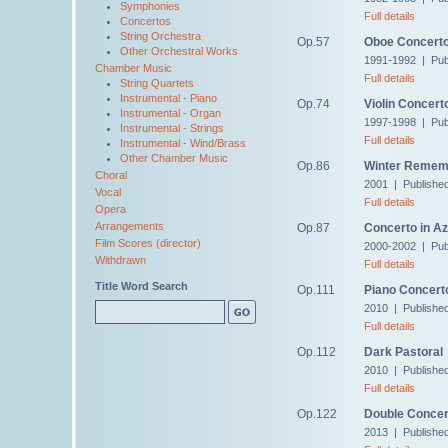
Symphonies
Full details
Concertos
String Orchestra
Op.57
Oboe Concert
Other Orchestral Works
1991-1992 | Pub
Chamber Music
Full details
String Quartets
Instrumental - Piano
Op.74
Violin Concert
Instrumental - Organ
1997-1998 | Pub
Instrumental - Strings
Full details
Instrumental - Wind/Brass
Other Chamber Music
Op.86
Winter Remem
Choral
2001 | Publishe
Vocal
Full details
Opera
Arrangements
Op.87
Concerto in Az
Film Scores (director)
2000-2002 | Pub
Withdrawn
Full details
Title Word Search
Op.111
Piano Concert
2010 | Publishe
Full details
Op.112
Dark Pastoral
2010 | Publishe
Full details
Op.122
Double Concer
2013 | Publishe