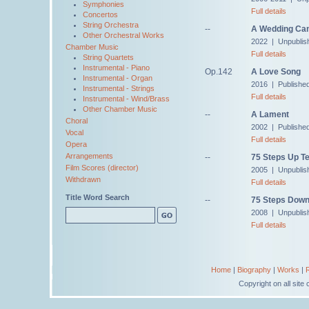
Symphonies
Full details
Concertos
String Orchestra
--
A Wedding Ca
Other Orchestral Works
2022 | Unpublis
Chamber Music
Full details
String Quartets
Instrumental - Piano
Op.142
A Love Song
Instrumental - Organ
2016 | Publishe
Instrumental - Strings
Full details
Instrumental - Wind/Brass
Other Chamber Music
--
A Lament
Choral
2002 | Published
Vocal
Full details
Opera
Arrangements
--
75 Steps Up Te
Film Scores (director)
2005 | Unpublis
Withdrawn
Full details
Title Word Search
--
75 Steps Down
2008 | Unpublis
Full details
Home
|
Biography
|
Works
|
Copyright on all sit