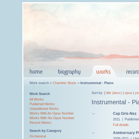
Work search >
Chamber Music
>
Instrumental - Piano
Sort by: [
title (desc)
|
opus
|
ye
Work Search
All Works
Instrumental - Pi
Published Works
Unpublished Works
--
Cap Gris-Nez
Works With An Opus Number
Works With No Opus Number
2011 | Publishe
Recent Works
Full details
Search by Category
--
Anniversary Pi
Orchestral
2006-2011 | Unp