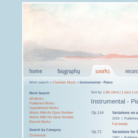
Work search >
Chamber Music
>
Instrumental - Piano
Sort by: [
title (desc)
|
opus
|
ye
Work Search
All Works
Instrumental - Pi
Published Works
Unpublished Works
Op.144
Variations on 
Works With An Opus Number
Works With No Opus Number
2016 | Publishe
Recent Works
Full details
Search by Category
Op.72
Variations for 
Orchestral
1997 | Publishe