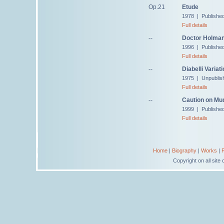
Op.21
Etude
1978 | Published
Full details
--
Doctor Holman,
1996 | Published
Full details
--
Diabelli Variat
1975 | Unpublis
Full details
--
Caution on Mu
1999 | Published
Full details
Home
|
Biography
|
Works
|
Copyright on all sit