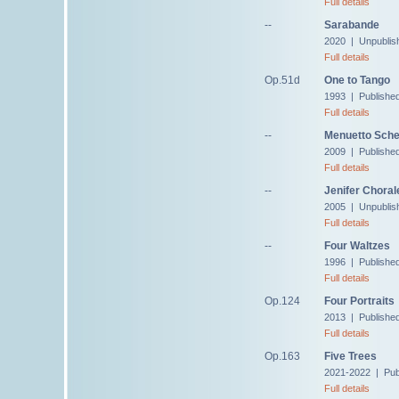
Full details
--
Sarabande
2020 | Unpublis
Full details
Op.51d
One to Tango
1993 | Publishe
Full details
--
Menuetto Sche
2009 | Publishe
Full details
--
Jenifer Choral
2005 | Unpublis
Full details
--
Four Waltzes
1996 | Published 
Full details
Op.124
Four Portraits
2013 | Publishe
Full details
Op.163
Five Trees
2021-2022 | Pub
Full details