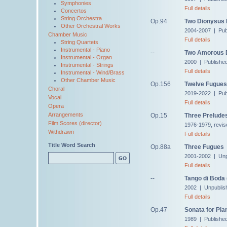
Symphonies
Full details
Concertos
String Orchestra
Op.94
Two Dionysus
Other Orchestral Works
2004-2007 | Pub
Chamber Music
Full details
String Quartets
Instrumental - Piano
--
Two Amorous 
Instrumental - Organ
2000 | Published
Instrumental - Strings
Full details
Instrumental - Wind/Brass
Other Chamber Music
Op.156
Twelve Fugues
Choral
2019-2022 | Pub
Vocal
Full details
Opera
Arrangements
Op.15
Three Prelude
Film Scores (director)
1976-1979, revis
Withdrawn
Full details
Title Word Search
Op.88a
Three Fugues
2001-2002 | Unp
Full details
--
Tango di Boda 
2002 | Unpublis
Full details
Op.47
Sonata for Pia
1989 | Publishe