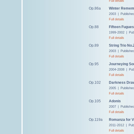
Full details
Op.86a
Winter Rememb
2003 | Publishe
Full details
Op.88
Fifteen Fugues
1999-2002 | Pub
Full details
Op.89
String Trio No.
2003 | Publishe
Full details
Op.95
Journeying So
2004-2008 | Pub
Full details
Op.102
Darkness Draw
2005 | Publishe
Full details
Op.105
Adonis
2007 | Publishe
Full details
Op.119a
Romanza for Vi
2011-2012 | Pub
Full details