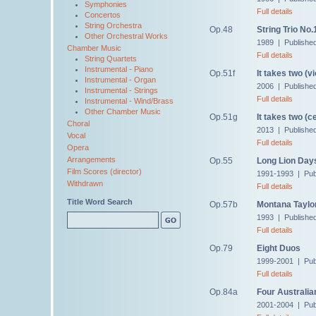
Symphonies
Full details
Concertos
String Orchestra
Op.48
String Trio No.
Other Orchestral Works
1989 | Publishe
Chamber Music
Full details
String Quartets
Instrumental - Piano
Op.51f
It takes two (vi
Instrumental - Organ
2006 | Publishe
Instrumental - Strings
Full details
Instrumental - Wind/Brass
Other Chamber Music
Op.51g
It takes two (ce
Choral
2013 | Publishe
Vocal
Full details
Opera
Arrangements
Op.55
Long Lion Day
Film Scores (director)
1991-1993 | Pub
Withdrawn
Full details
Title Word Search
Op.57b
Montana Taylor'
1993 | Publishe
Full details
Op.79
Eight Duos
1999-2001 | Pub
Full details
Op.84a
Four Australia
2001-2004 | Pub