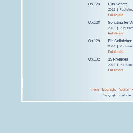
Op.123
Duo Sonata
2012 | Publishe
Full details
Op.128
Sonatina for Vi
2013 | Publishe
Full details
Op.129
Ein Celloleben
2014 | Publishe
Full details
Op.132
15 Preludes
2014 | Publishe
Full details
Home
|
Biography
|
Works
|
Copyright on all sit