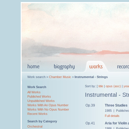
Work search >
Chamber Music
>
Instrumental - Strings
Sort by: [
title
|
opus (asc)
|
yea
Work Search
All Works
Instrumental - St
Published Works
Unpublished Works
Op.39
Three Studies
Works With An Opus Number
Works With No Opus Number
1985 | Publishe
Recent Works
Full details
Search by Category
Op.41
Aria for Violin
Orchestral
1986 | Publishe