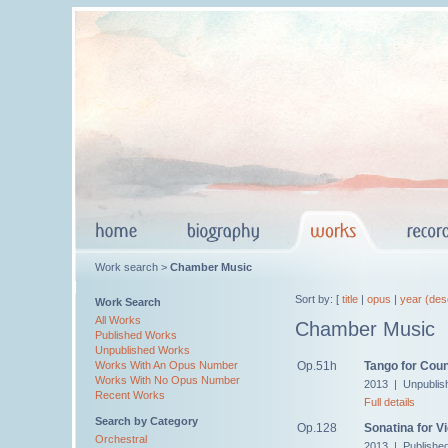
Work search >
Chamber Music
Sort by: [
title
|
opus
|
year (des
Work Search
All Works
Chamber Music
Published Works
Unpublished Works
Op.51h
Tango for Cou
Works With An Opus Number
Works With No Opus Number
2013 | Unpublis
Recent Works
Full details
Search by Category
Op.128
Sonatina for Vi
Orchestral
2013 | Publishe