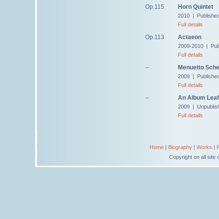
Op.115
Horn Quintet
2010 | Publishe
Full details
Op.113
Actaeon
2009-2010 | Pub
Full details
--
Menuetto Sche
2009 | Publishe
Full details
--
An Album Leaf 
2009 | Unpublis
Full details
Home
|
Biography
|
Works
|
Copyright on all sit