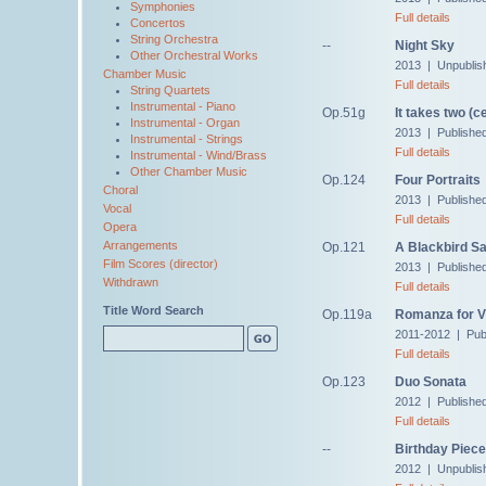
Symphonies
Full details
Concertos
String Orchestra
--
Night Sky
Other Orchestral Works
2013 | Unpublis
Chamber Music
Full details
String Quartets
Instrumental - Piano
Op.51g
It takes two (ce
Instrumental - Organ
2013 | Publishe
Instrumental - Strings
Full details
Instrumental - Wind/Brass
Other Chamber Music
Op.124
Four Portraits
Choral
2013 | Publishe
Vocal
Full details
Opera
Arrangements
Op.121
A Blackbird S
Film Scores (director)
2013 | Publishe
Withdrawn
Full details
Title Word Search
Op.119a
Romanza for Vi
2011-2012 | Pub
Full details
Op.123
Duo Sonata
2012 | Publishe
Full details
--
Birthday Piece
2012 | Unpublis