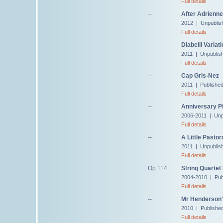
Full details
--
After Adrienne
2012 | Unpublis
Full details
--
Diabelli Variat
2011 | Unpublis
Full details
--
Cap Gris-Nez
2011 | Publishe
Full details
--
Anniversary Pi
2006-2011 | Unp
Full details
--
A Little Pastor
2011 | Unpublis
Full details
Op.114
String Quartet
2004-2010 | Pub
Full details
--
Mr Henderson'
2010 | Published
Full details