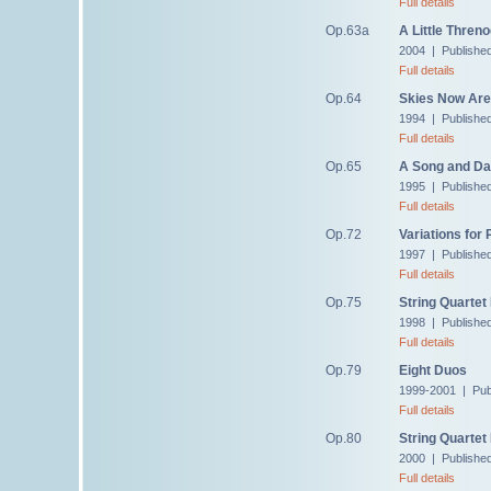
Full details
Op.63a
A Little Thren
2004 | Publishe
Full details
Op.64
Skies Now Are 
1994 | Publishe
Full details
Op.65
A Song and Da
1995 | Publishe
Full details
Op.72
Variations for 
1997 | Publishe
Full details
Op.75
String Quartet
1998 | Publishe
Full details
Op.79
Eight Duos
1999-2001 | Pub
Full details
Op.80
String Quartet
2000 | Publishe
Full details