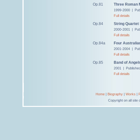
Op.81
Three Roman M
1999-2000 | Pub
Full details
Op.84
String Quartet
2000-2001 | Pub
Full details
Op.84a
Four Australia
2001-2004 | Pub
Full details
Op.85
Band of Angel
2001 | Publishe
Full details
Home
|
Biography
|
Works
|
Copyright on all sit