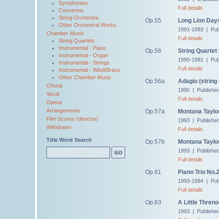
Symphonies
Full details
Concertos
String Orchestra
Op.55
Long Lion Day
Other Orchestral Works
1991-1993 | Pub
Chamber Music
Full details
String Quartets
Instrumental - Piano
Op.56
String Quartet
Instrumental - Organ
1990-1991 | Pub
Instrumental - Strings
Full details
Instrumental - Wind/Brass
Other Chamber Music
Op.56a
Adagio (string 
Choral
1990 | Publishe
Vocal
Full details
Opera
Arrangements
Op.57a
Montana Taylor
Film Scores (director)
1993 | Publishe
Withdrawn
Full details
Title Word Search
Op.57b
Montana Taylor'
1993 | Publishe
Full details
Op.61
Piano Trio No.
1993-1994 | Pub
Full details
Op.63
A Little Threno
1993 | Publishe