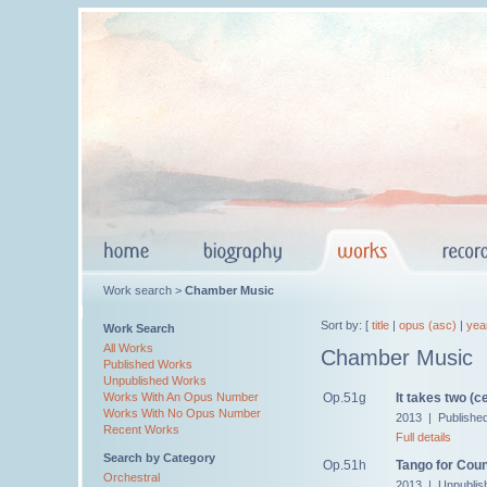
Work search >
Chamber Music
Sort by: [
title
|
opus (asc)
|
yea
Work Search
All Works
Chamber Music
Published Works
Unpublished Works
Op.51g
It takes two (ce
Works With An Opus Number
Works With No Opus Number
2013 | Publishe
Recent Works
Full details
Search by Category
Op.51h
Tango for Cou
Orchestral
2013 | Unpublis