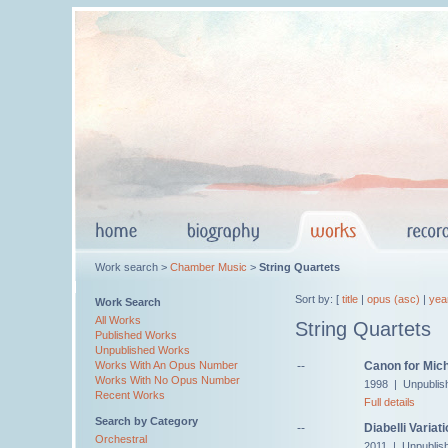
Work search >
Chamber Music
>
String Quartets
Sort by: [
title
|
opus (asc)
|
yea
Work Search
All Works
String Quartets
Published Works
Unpublished Works
--
Canon for Mic
Works With An Opus Number
Works With No Opus Number
1998 | Unpublis
Recent Works
Full details
Search by Category
--
Diabelli Variat
Orchestral
2011 | Unpublis