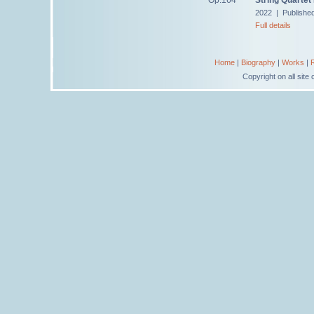
2022 | Publishe
Full details
Home
|
Biography
|
Works
|
Copyright on all sit