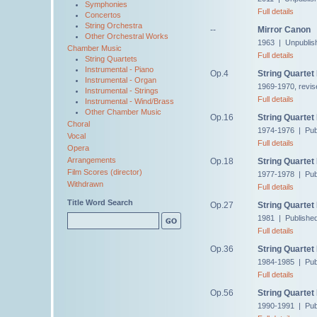
Symphonies
Full details
Concertos
String Orchestra
--
Mirror Canon
Other Orchestral Works
1963 | Unpublis
Chamber Music
Full details
String Quartets
Instrumental - Piano
Op.4
String Quartet
Instrumental - Organ
1969-1970, revis
Instrumental - Strings
Full details
Instrumental - Wind/Brass
Other Chamber Music
Op.16
String Quartet
Choral
1974-1976 | Pub
Vocal
Full details
Opera
Arrangements
Op.18
String Quartet
Film Scores (director)
1977-1978 | Pub
Withdrawn
Full details
Title Word Search
Op.27
String Quartet
1981 | Publishe
Full details
Op.36
String Quartet
1984-1985 | Pub
Full details
Op.56
String Quartet
1990-1991 | Pub