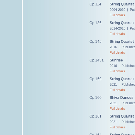
Op.114
String Quartet
2004-2010 | Pub
Full details
Op.136
String Quartet
2014-2015 | Pub
Full details
Op.145
String Quartet
2016 | Publishe
Full details
Op.145a
Sunrise
2016 | Publishe
Full details
Op.159
String Quartet
2021 | Publishe
Full details
Op.160
Shiva Dances
2021 | Publishe
Full details
Op.161
String Quartet
2021 | Publishe
Full details
Op.164
String Quartet