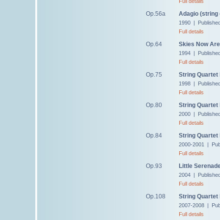
Full details
Op.56a
Adagio (string 
1990 | Publishe
Full details
Op.64
Skies Now Are 
1994 | Publishe
Full details
Op.75
String Quartet
1998 | Publishe
Full details
Op.80
String Quartet
2000 | Publishe
Full details
Op.84
String Quartet
2000-2001 | Pub
Full details
Op.93
Little Serenad
2004 | Publishe
Full details
Op.108
String Quartet
2007-2008 | Pub
Full details