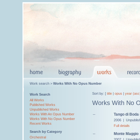
Work search >
Works With No Opus Number
Sort by: [
title
|
opus
|
year (asc
Work Search
All Works
Works With No 
Published Works
Unpublished Works
--
Tango di Boda
Works With An Opus Number
Works With No Opus Number
2006 | Unpublis
Recent Works
Full details
Search by Category
--
Monte Maggio
Orchestral
2007 | Unpublis