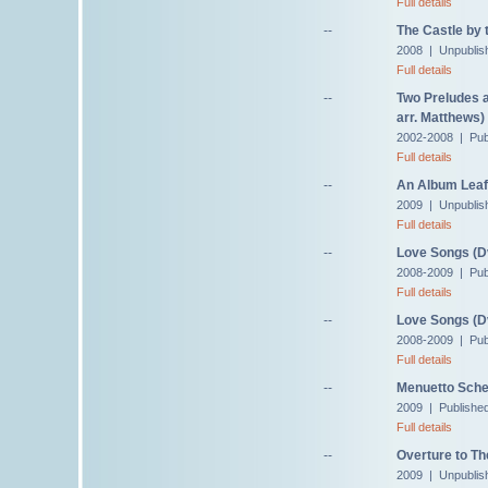
Full details
--
The Castle by 
2008 | Unpublis
Full details
--
Two Preludes a
arr. Matthews)
2002-2008 | Publ
Full details
--
An Album Leaf 
2009 | Unpublis
Full details
--
Love Songs (D
2008-2009 | Pub
Full details
--
Love Songs (Dv
2008-2009 | Pub
Full details
--
Menuetto Sche
2009 | Publishe
Full details
--
Overture to Th
2009 | Unpublis