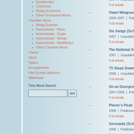
Symphonies
Full details
Concertos
String Orchestra
--
Owen Wingrave,
Other Orchestral Works
2006-2007 | Pub
Chamber Music
Full details
String Quartets
Instrumental - Piano
--
Six Songs (Sch
Instrumental - Organ
2007 | Unpublis
Instrumental - Strings
Full details
Instrumental - Wind/Brass
Other Chamber Music
--
The National 
Choral
2007 | Unpublis
Vocal
Full details
Opera
Arrangements
--
75 Steps Down
Film Scores (director)
2008 | Unpublis
Withdrawn
Full details
Title Word Search
--
On an Overgro
2007-2008 | Pub
Full details
--
Plover's Peak
2008 | Publishe
Full details
--
Serenade (Schu
2008 | Publishe