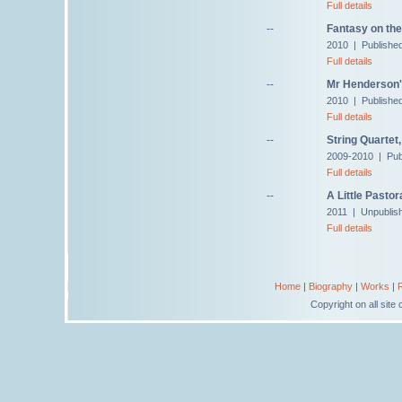
Full details
--
Fantasy on th
2010 | Publishe
Full details
--
Mr Henderson'
2010 | Published
Full details
--
String Quartet,
2009-2010 | Pub
Full details
--
A Little Pastor
2011 | Unpublis
Full details
Home
|
Biography
|
Works
|
Copyright on all sit