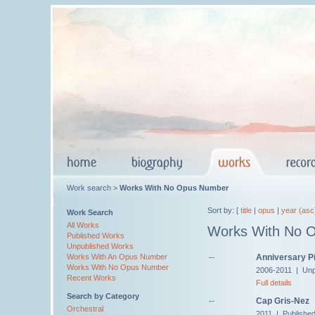
Work search >
Works With No Opus Number
Sort by: [
title
|
opus
|
year (asc
Work Search
All Works
Works With No 
Published Works
Unpublished Works
--
Anniversary Pi
Works With An Opus Number
Works With No Opus Number
2006-2011 | Unp
Recent Works
Full details
Search by Category
--
Cap Gris-Nez
Orchestral
2011 | Publishe