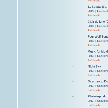
Full details
--
11 Bagatelles,
2013 | Unpublis
Full details
--
Clair de lune 
2013 | Unpublis
Full details
--
Four Wolf Song
2013 | Unpublis
Full details
--
Music for Movi
2013 | Unpublis
Full details
--
Night Sky
2013 | Unpublis
Full details
--
Overture to Do
2013 | Unpublis
Full details
--
Rheinlegendch
2013 | Unpublis
Full details