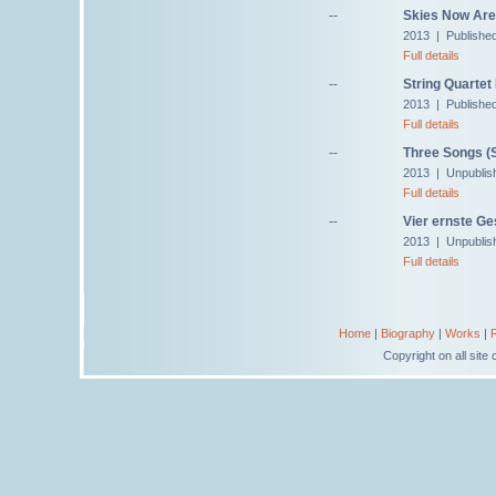
--
Skies Now Are 
2013 | Publishe
Full details
--
String Quartet 
2013 | Publishe
Full details
--
Three Songs (S
2013 | Unpublis
Full details
--
Vier ernste G
2013 | Unpublis
Full details
Home
|
Biography
|
Works
|
Copyright on all sit