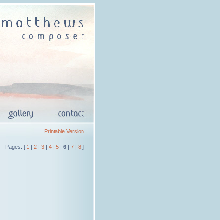
Printable Version
Pages: [
1
|
2
|
3
|
4
|
5
|
6
|
7
|
8
]