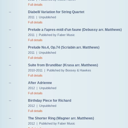
Full details
--
Diabelli Variation for String Quartet
2011 | Unpublished
Full details
--
Prelude a l’apres-midi d’un faune (Debussy arr. Matthews)
2011 | Published by Faber Music
Full details
--
Prelude No.4, Op.74 (Scriabin arr. Matthews)
2011 | Unpublished
Full details
--
Suite from Brundibar (Krasa arr. Matthews)
2010-2011 | Published by Boosey & Hawkes
Full details
--
After Adrienne
2012 | Unpublished
Full details
--
Birthday Piece for Richard
2012 | Unpublished
Full details
--
The Shorter Ring (Wagner arr. Matthews)
2012 | Published by Faber Music