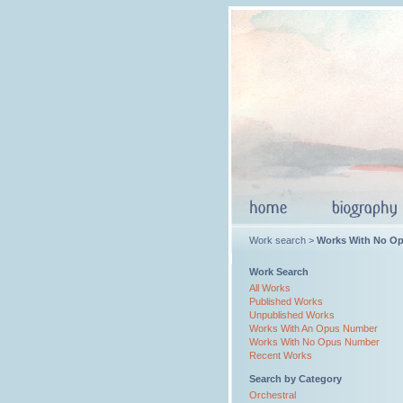
Work search >
Works With No O
Work Search
All Works
Published Works
Unpublished Works
Works With An Opus Number
Works With No Opus Number
Recent Works
Search by Category
Orchestral