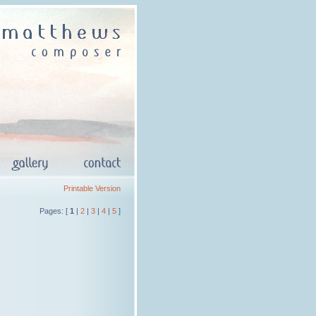
Printable Version
Pages: [
1
|
2
|
3
|
4
|
5
]