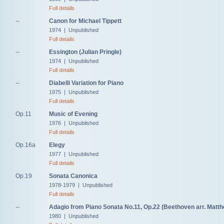
Full details
--
Canon for Michael Tippett
1974 | Unpublished
Full details
--
Essington (Julian Pringle)
1974 | Unpublished
Full details
--
Diabelli Variation for Piano
1975 | Unpublished
Full details
Op.11
Music of Evening
1976 | Unpublished
Full details
Op.16a
Elegy
1977 | Unpublished
Full details
Op.19
Sonata Canonica
1978-1979 | Unpublished
Full details
--
Adagio from Piano Sonata No.11, Op.22 (Beethoven arr. Matt
1980 | Unpublished