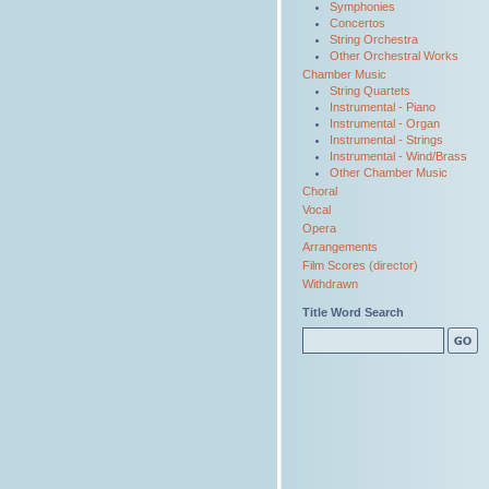
Symphonies
Concertos
String Orchestra
Other Orchestral Works
Chamber Music
String Quartets
Instrumental - Piano
Instrumental - Organ
Instrumental - Strings
Instrumental - Wind/Brass
Other Chamber Music
Choral
Vocal
Opera
Arrangements
Film Scores (director)
Withdrawn
Title Word Search