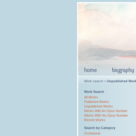
Work search >
Unpublished Wor
Work Search
All Works
Published Works
Unpublished Works
Works With An Opus Number
Works With No Opus Number
Recent Works
Search by Category
Orchestral