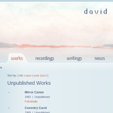
ks
Sort by: [
title
|
opus
|
year (asc)
]
Unpublished Works
--
Mirror Canon
1963 | Unpublished
Full details
--
Coventry Carol
1969 | Unpublished