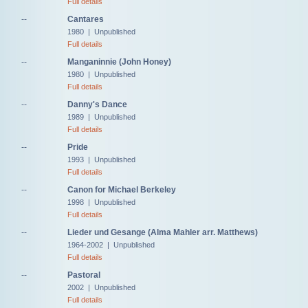
Full details
--
Cantares
1980 | Unpublished
Full details
--
Manganinnie (John Honey)
1980 | Unpublished
Full details
--
Danny's Dance
1989 | Unpublished
Full details
--
Pride
1993 | Unpublished
Full details
--
Canon for Michael Berkeley
1998 | Unpublished
Full details
--
Lieder und Gesange (Alma Mahler arr. Matthews)
1964-2002 | Unpublished
Full details
--
Pastoral
2002 | Unpublished
Full details