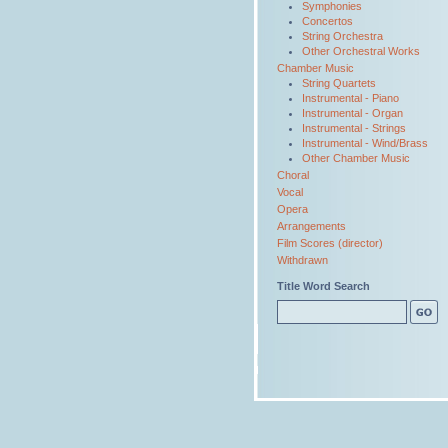
Symphonies
Concertos
String Orchestra
Other Orchestral Works
Chamber Music
String Quartets
Instrumental - Piano
Instrumental - Organ
Instrumental - Strings
Instrumental - Wind/Brass
Other Chamber Music
Choral
Vocal
Opera
Arrangements
Film Scores (director)
Withdrawn
Title Word Search