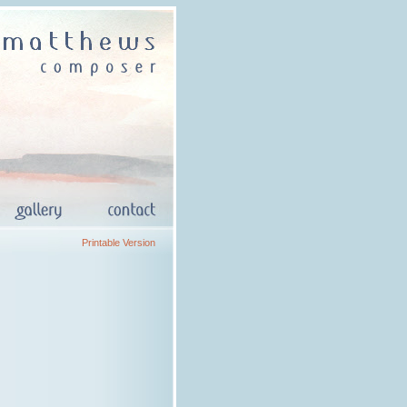
Printable Version