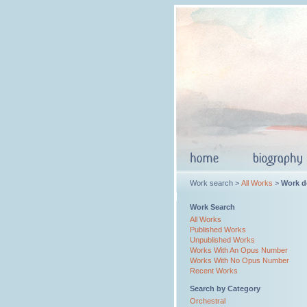
Work search >
All Works
>
Work de
Work Search
All Works
Published Works
Unpublished Works
Works With An Opus Number
Works With No Opus Number
Recent Works
Search by Category
Orchestral