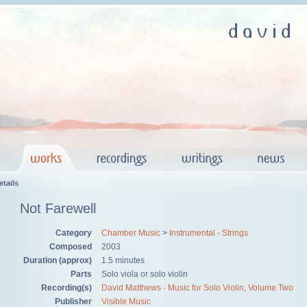
tails
Not Farewell
Category
Chamber Music
>
Instrumental - Strings
Composed
2003
Duration (approx)
1.5 minutes
Parts
Solo viola or solo violin
Recording(s)
David Matthews - Music for Solo Violin, Volume Two
Publisher
Visible Music