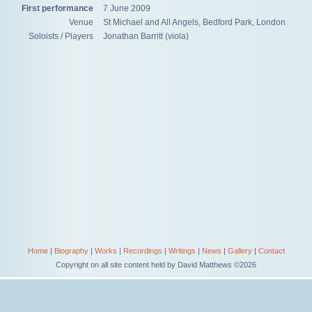
First performance
7 June 2009
Venue
St Michael and All Angels, Bedford Park, London
Soloists / Players
Jonathan Barritt (viola)
Home
|
Biography
|
Works
|
Recordings
|
Writings
|
News
|
Gallery
|
Contact
Copyright on all site content held by David Matthews ©2026