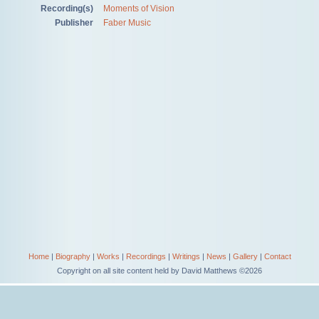
Recording(s)
Moments of Vision
Publisher
Faber Music
Home
|
Biography
|
Works
|
Recordings
|
Writings
|
News
|
Gallery
|
Contact
Copyright on all site content held by David Matthews ©2026