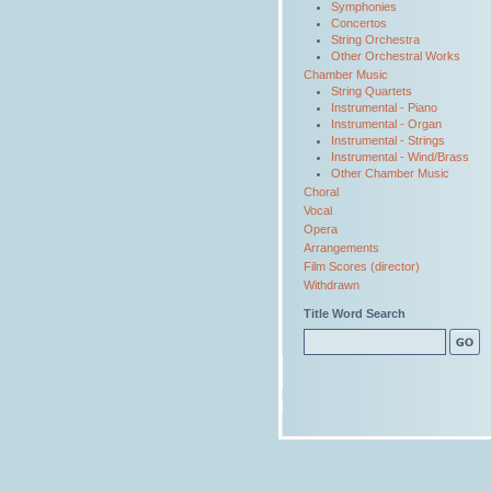
Symphonies
Concertos
String Orchestra
Other Orchestral Works
Chamber Music
String Quartets
Instrumental - Piano
Instrumental - Organ
Instrumental - Strings
Instrumental - Wind/Brass
Other Chamber Music
Choral
Vocal
Opera
Arrangements
Film Scores (director)
Withdrawn
Title Word Search