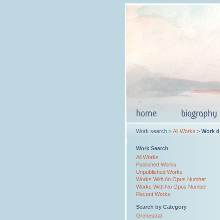
Work search >
All Works
>
Work de
Work Search
All Works
Published Works
Unpublished Works
Works With An Opus Number
Works With No Opus Number
Recent Works
Search by Category
Orchestral