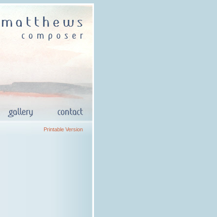
Printable Version