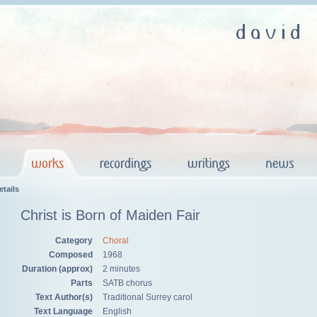
tails
Christ is Born of Maiden Fair
Category
Choral
Composed
1968
Duration (approx)
2 minutes
Parts
SATB chorus
Text Author(s)
Traditional Surrey carol
Text Language
English