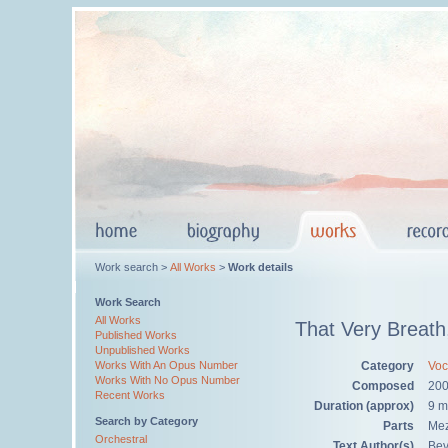
Work search >
All Works
>
Work details
Work Search
All Works
That Very Breath
Published Works
Unpublished Works
Category
Voc
Works With An Opus Number
Works With No Opus Number
Composed
20
Recent Works
Duration (approx)
9 m
Search by Category
Parts
Mez
Orchestral
Text Author(s)
Bev