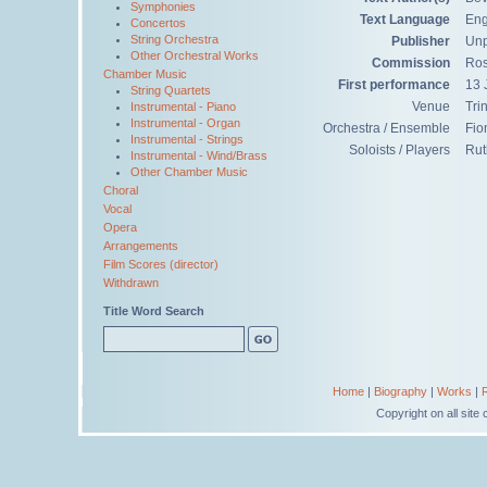
Symphonies
Text Language
Eng
Concertos
String Orchestra
Publisher
Unp
Other Orchestral Works
Commission
Ros
Chamber Music
First performance
13 
String Quartets
Venue
Tri
Instrumental - Piano
Instrumental - Organ
Orchestra / Ensemble
Fio
Instrumental - Strings
Soloists / Players
Rut
Instrumental - Wind/Brass
Other Chamber Music
Choral
Vocal
Opera
Arrangements
Film Scores (director)
Withdrawn
Title Word Search
Home
|
Biography
|
Works
|
Copyright on all sit