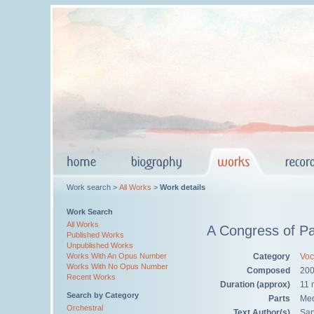
Work search >
All Works
>
Work details
Work Search
All Works
A Congress of Pa
Published Works
Unpublished Works
Category
Voc
Works With An Opus Number
Works With No Opus Number
Composed
20
Recent Works
Duration (approx)
11 
Search by Category
Parts
Med
Orchestral
Text Author(s)
Sa