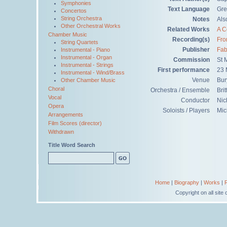
Symphonies
Text Language
Gre
Concertos
String Orchestra
Notes
Als
Other Orchestral Works
Related Works
A C
Chamber Music
Recording(s)
Fro
String Quartets
Publisher
Fab
Instrumental - Piano
Instrumental - Organ
Commission
St 
Instrumental - Strings
First performance
23 
Instrumental - Wind/Brass
Venue
Bur
Other Chamber Music
Choral
Orchestra / Ensemble
Bri
Vocal
Conductor
Nic
Opera
Soloists / Players
Mic
Arrangements
Film Scores (director)
Withdrawn
Title Word Search
Home
|
Biography
|
Works
|
Copyright on all sit