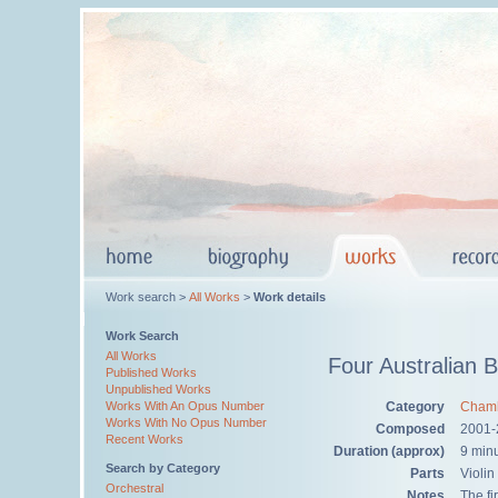
Work search >
All Works
>
Work details
Work Search
All Works
Four Australian 
Published Works
Unpublished Works
Category
Chamb
Works With An Opus Number
Works With No Opus Number
Composed
2001-
Recent Works
Duration (approx)
9 min
Search by Category
Parts
Violin
Orchestral
Notes
The fi