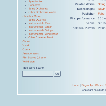
Symphonies
Related Works
String
Concertos
String Orchestra
Recording(s)
David 
Other Orchestral Works
Publisher
Faber
Chamber Music
First performance
25 Ja
String Quartets
Venue
Sir Ja
Instrumental - Piano
Instrumental - Organ
Soloists / Players
Peter 
Instrumental - Strings
Instrumental - Wind/Brass
Other Chamber Music
Choral
Vocal
Opera
Arrangements
Film Scores (director)
Withdrawn
Title Word Search
Home
|
Biography
|
Works
|
Copyright on all sit