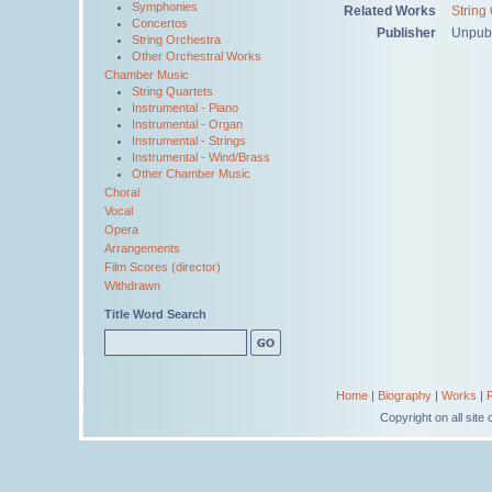
Symphonies
Related Works
String
Concertos
Publisher
Unpub
String Orchestra
Other Orchestral Works
Chamber Music
String Quartets
Instrumental - Piano
Instrumental - Organ
Instrumental - Strings
Instrumental - Wind/Brass
Other Chamber Music
Choral
Vocal
Opera
Arrangements
Film Scores (director)
Withdrawn
Title Word Search
Home
|
Biography
|
Works
|
Copyright on all sit