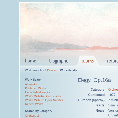
Work search >
All Works
>
Work details
Elegy, Op.16a
Work Search
All Works
Published Works
Category
Orches
Unpublished Works
Composed
1977
Works With An Opus Number
Duration (approx)
7 minu
Works With No Opus Number
Recent Works
Parts
Small o
Notes
Versio
Search by Category
Unper
Orchestral