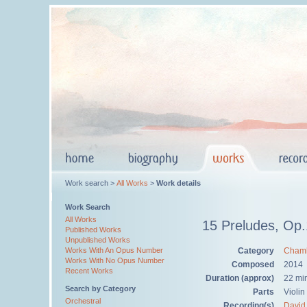
Work search >
All Works
>
Work details
Work Search
All Works
15 Preludes, Op
Published Works
Unpublished Works
Category
Chamb
Works With An Opus Number
Works With No Opus Number
Composed
2014
Recent Works
Duration (approx)
22 mi
Search by Category
Parts
Violin
Orchestral
Recording(s)
David 