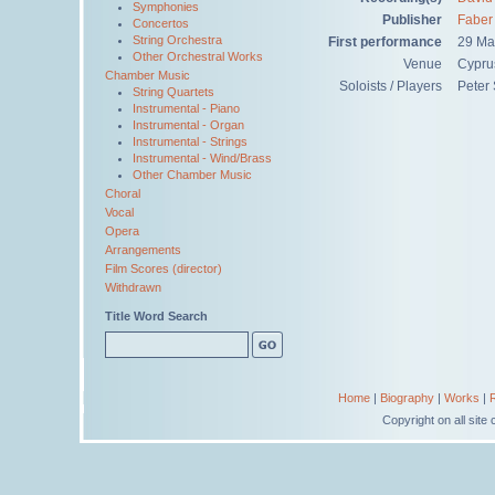
Symphonies
Publisher
Faber
Concertos
String Orchestra
First performance
29 Ma
Other Orchestral Works
Venue
Cypru
Chamber Music
Soloists / Players
Peter 
String Quartets
Instrumental - Piano
Instrumental - Organ
Instrumental - Strings
Instrumental - Wind/Brass
Other Chamber Music
Choral
Vocal
Opera
Arrangements
Film Scores (director)
Withdrawn
Title Word Search
Home
|
Biography
|
Works
|
Copyright on all sit