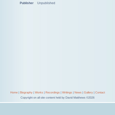
Publisher
Unpublished
Home
|
Biography
|
Works
|
Recordings
|
Writings
|
News
|
Gallery
|
Contact
Copyright on all site content held by David Matthews ©2026