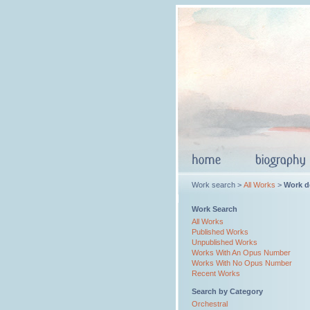
Work search >
All Works
>
Work de
Work Search
All Works
Published Works
Unpublished Works
Works With An Opus Number
Works With No Opus Number
Recent Works
Search by Category
Orchestral