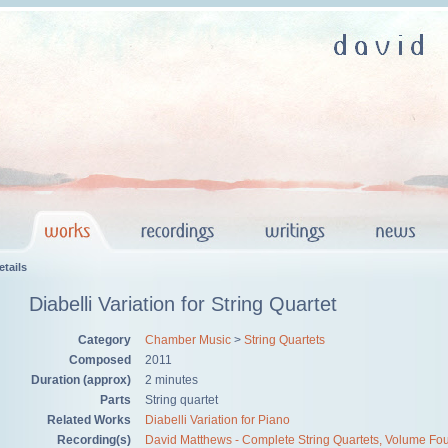
tails
Diabelli Variation for String Quartet
Category
Chamber Music
>
String Quartets
Composed
2011
Duration (approx)
2 minutes
Parts
String quartet
Related Works
Diabelli Variation for Piano
Recording(s)
David Matthews - Complete String Quartets, Volume Fo