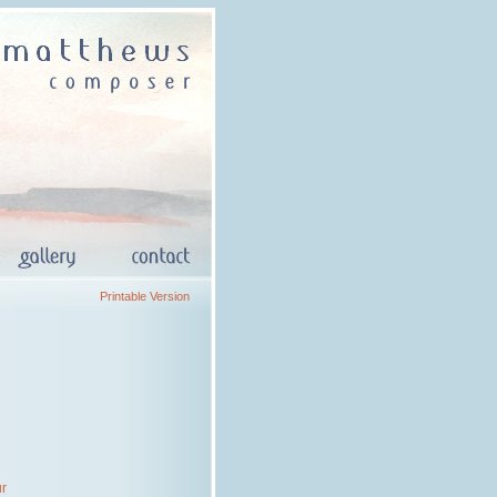
Printable Version
ur