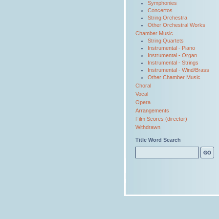
Symphonies
Concertos
String Orchestra
Other Orchestral Works
Chamber Music
String Quartets
Instrumental - Piano
Instrumental - Organ
Instrumental - Strings
Instrumental - Wind/Brass
Other Chamber Music
Choral
Vocal
Opera
Arrangements
Film Scores (director)
Withdrawn
Title Word Search