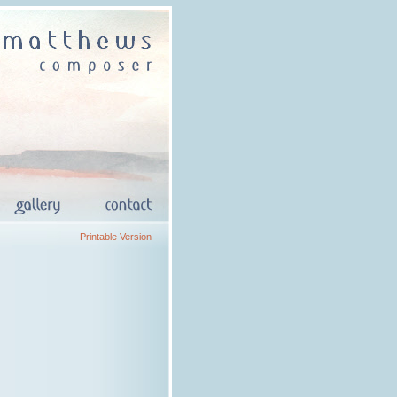
Printable Version