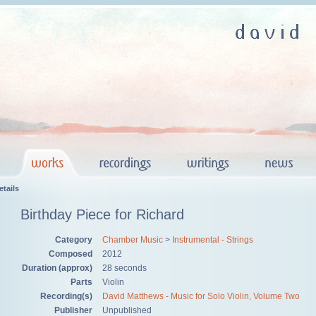
tails
Birthday Piece for Richard
Category
Chamber Music
>
Instrumental - Strings
Composed
2012
Duration (approx)
28 seconds
Parts
Violin
Recording(s)
David Matthews - Music for Solo Violin, Volume Two
Publisher
Unpublished