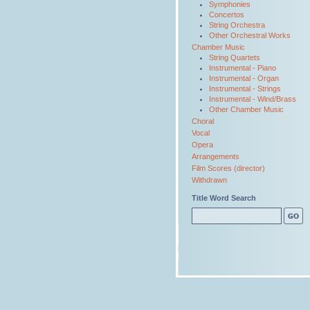
Symphonies
Concertos
String Orchestra
Other Orchestral Works
Chamber Music
String Quartets
Instrumental - Piano
Instrumental - Organ
Instrumental - Strings
Instrumental - Wind/Brass
Other Chamber Music
Choral
Vocal
Opera
Arrangements
Film Scores (director)
Withdrawn
Title Word Search