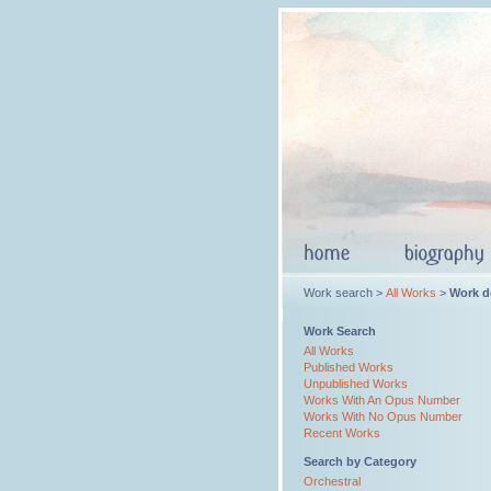
Work search >
All Works
>
Work de
Work Search
All Works
Published Works
Unpublished Works
Works With An Opus Number
Works With No Opus Number
Recent Works
Search by Category
Orchestral