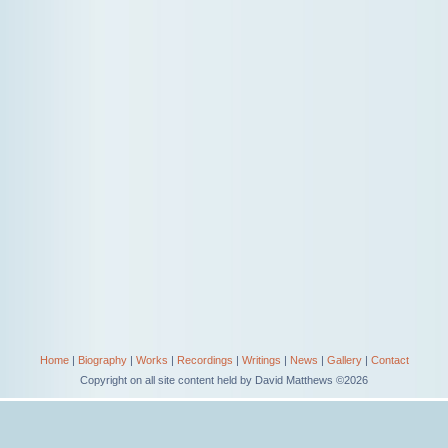
Home
|
Biography
|
Works
|
Recordings
|
Writings
|
News
|
Gallery
|
Contact
Copyright on all site content held by David Matthews ©2026