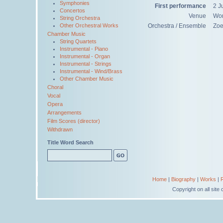
Symphonies
First performance
2 J
Concertos
Venue
Wor
String Orchestra
Other Orchestral Works
Orchestra / Ensemble
Zoe
Chamber Music
String Quartets
Instrumental - Piano
Instrumental - Organ
Instrumental - Strings
Instrumental - Wind/Brass
Other Chamber Music
Choral
Vocal
Opera
Arrangements
Film Scores (director)
Withdrawn
Title Word Search
Home
|
Biography
|
Works
|
Copyright on all sit