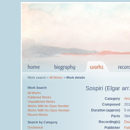
Work search >
All Works
>
Work details
Sospiri (Elgar ar
Work Search
All Works
Published Works
Category
Arr
Unpublished Works
Composed
20
Works With An Opus Number
Duration (approx)
5 m
Works With No Opus Number
Recent Works
Parts
Str
Recording(s)
Dav
Search by Category
Orchestral
Publisher
Fab