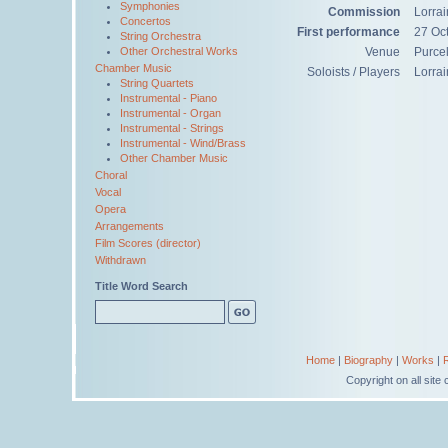
Symphonies
Commission
Lorra
Concertos
First performance
27 Oc
String Orchestra
Other Orchestral Works
Venue
Purce
Chamber Music
Soloists / Players
Lorrai
String Quartets
Instrumental - Piano
Instrumental - Organ
Instrumental - Strings
Instrumental - Wind/Brass
Other Chamber Music
Choral
Vocal
Opera
Arrangements
Film Scores (director)
Withdrawn
Title Word Search
Home
|
Biography
|
Works
|
Copyright on all sit