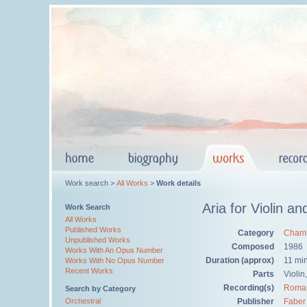
Work search >
All Works
>
Work details
Aria for Violin a
Work Search
All Works
Published Works
Category
Chamb
Unpublished Works
Composed
1986
Works With An Opus Number
Duration (approx)
11 mi
Works With No Opus Number
Recent Works
Parts
Violin
Recording(s)
Roma
Search by Category
Orchestral
Publisher
Faber