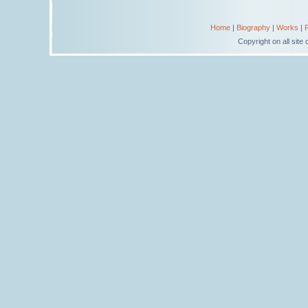
Home
|
Biography
|
Works
|
Copyright on all sit