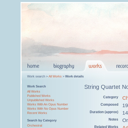
Work search >
All Works
>
Work details
String Quartet N
Work Search
All Works
Published Works
Category
Ch
Unpublished Works
Works With An Opus Number
Composed
19
Works With No Opus Number
Duration (approx)
14
Recent Works
Notes
On
Search by Category
Orchestral
Related Works
Ad