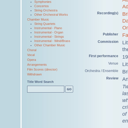
Symphonies
Ad
Concertos
String Orchestra
Recording(s)
Br
Other Orchestral Works
Chamber Music
Da
String Quartets
O
Instrumental - Piano
Instrumental - Organ
Publisher
Fa
Instrumental - Strings
Instrumental - Wind/Brass
Commission
Li
Other Chamber Music
th
Choral
Vocal
First performance
19
Opera
Venue
Li
Arrangements
Film Scores (director)
Orchestra / Ensemble
Br
Withdrawn
Review
An
Title Word Search
Tw
la
wh
cr
of
en