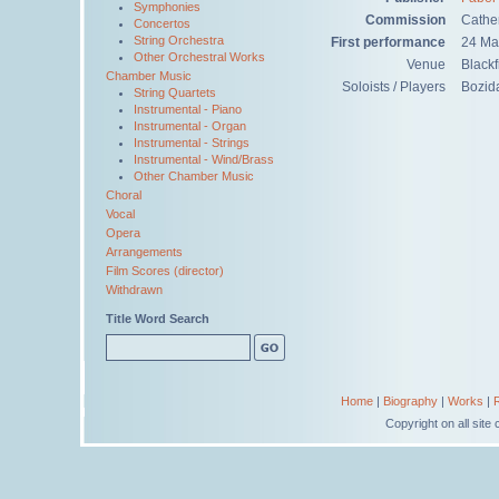
Symphonies
Commission
Cathe
Concertos
String Orchestra
First performance
24 Ma
Other Orchestral Works
Venue
Blackf
Chamber Music
Soloists / Players
Bozida
String Quartets
Instrumental - Piano
Instrumental - Organ
Instrumental - Strings
Instrumental - Wind/Brass
Other Chamber Music
Choral
Vocal
Opera
Arrangements
Film Scores (director)
Withdrawn
Title Word Search
Home
|
Biography
|
Works
|
Copyright on all sit