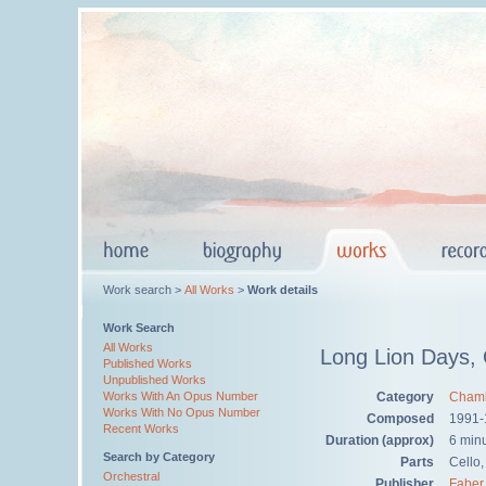
Work search >
All Works
>
Work details
Work Search
All Works
Long Lion Days,
Published Works
Unpublished Works
Category
Chamb
Works With An Opus Number
Works With No Opus Number
Composed
1991-
Recent Works
Duration (approx)
6 min
Search by Category
Parts
Cello,
Orchestral
Publisher
Faber