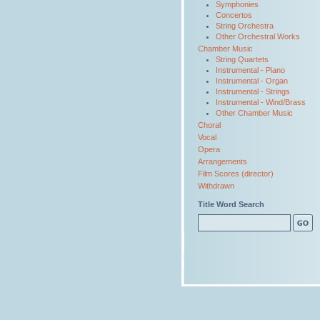
Symphonies
Concertos
String Orchestra
Other Orchestral Works
Chamber Music
String Quartets
Instrumental - Piano
Instrumental - Organ
Instrumental - Strings
Instrumental - Wind/Brass
Other Chamber Music
Choral
Vocal
Opera
Arrangements
Film Scores (director)
Withdrawn
Title Word Search