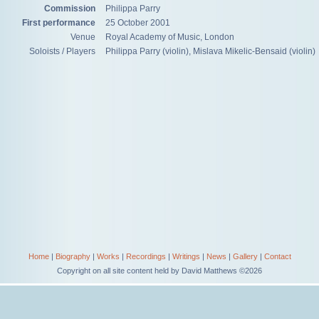
Commission
Philippa Parry
First performance
25 October 2001
Venue
Royal Academy of Music, London
Soloists / Players
Philippa Parry (violin), Mislava Mikelic-Bensaid (violin)
Home
|
Biography
|
Works
|
Recordings
|
Writings
|
News
|
Gallery
|
Contact
Copyright on all site content held by David Matthews ©2026