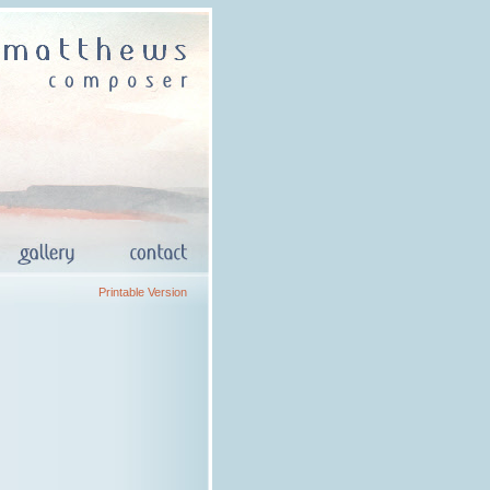
Printable Version