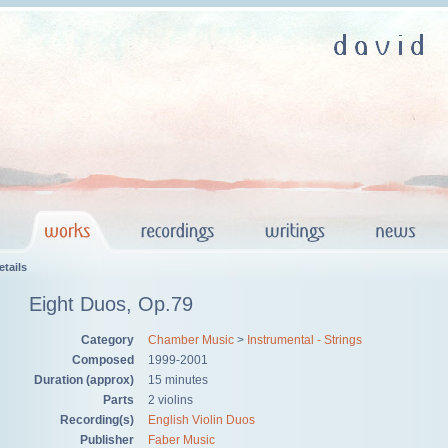
tails
Eight Duos, Op.79
Category
Chamber Music
>
Instrumental - Strings
Composed
1999-2001
Duration (approx)
15 minutes
Parts
2 violins
Recording(s)
English Violin Duos
Publisher
Faber Music