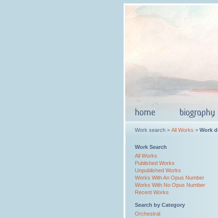
Work search >
All Works
>
Work de
Work Search
All Works
Published Works
Unpublished Works
Works With An Opus Number
Works With No Opus Number
Recent Works
Search by Category
Orchestral