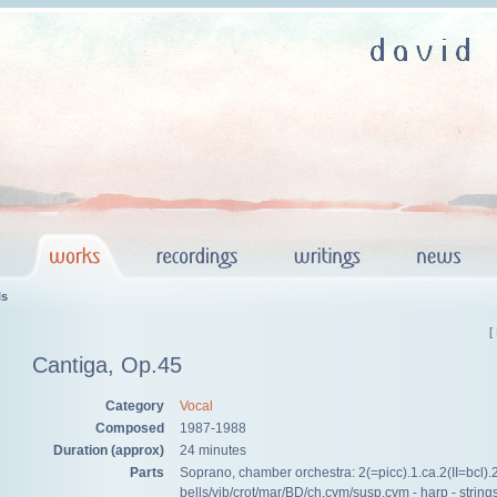
ls
[
Cantiga, Op.45
Category
Vocal
Composed
1987-1988
Duration (approx)
24 minutes
Parts
Soprano, chamber orchestra: 2(=picc).1.ca.2(II=bcl).2 
bells/vib/crot/mar/BD/ch.cym/susp.cym - harp - string