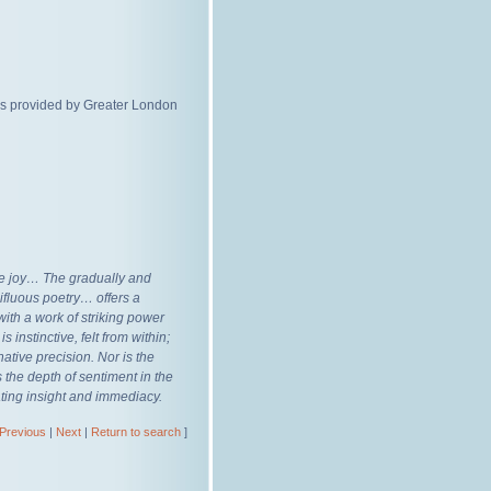
ds provided by Greater London
re joy… The gradually and
ifluous poetry… offers a
ith a work of striking power
s instinctive, felt from within;
ative precision. Nor is the
s the depth of sentiment in the
ating insight and immediacy.
Previous
|
Next
|
Return to search
]