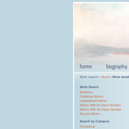
Work search >
Vocal
>
Work detai
Work Search
All Works
Published Works
Unpublished Works
Works With An Opus Number
Works With No Opus Number
Recent Works
Search by Category
Orchestral