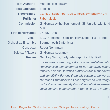
Text Author(s)
Maggie Hemingway
Text Language
English
Recording(s)
Cantiga, September Music, Introit, Symphony No.4
Publisher
Faber Music
Commission
Jill Gomez by the Bournemouth Sinfonietta, with fun
Arts.
First performance
27 July 1988
Venue
BBC Promenade Concert, Royal Albert Hall, London
Orchestra / Ensemble
Bournemouth Sinfonietta
Conductor
Roger Norrington
Soloists / Players
Jill Gomez (soprano)
Review
Geoffrey Norris, Daily Telegraph, 29 July 1998
…a rapturous threnody, a dramatic lament of macab
subtly shifting atmosphere of Miss Hemingway’s mell
musical potential to which Matthews has responded w
and sensibility. For one thing, his setting of the words i
the moods and inflections are heightened with imagin
orchestral writing merely illustrative but rather sense
vocal line and complements it with a score of penetr
[
Home
|
Biography
|
Works
|
Recordings
|
Writings
|
News
|
Gallery
|
Contact