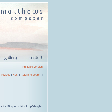
Printable Version
Previous
|
Next
|
Return to search
]
- 2210 - perc(1/2): timp/sleigh
s