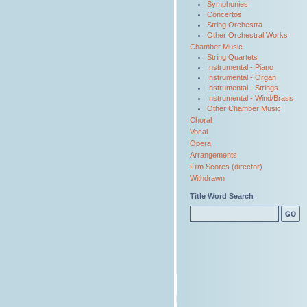
Symphonies
Concertos
String Orchestra
Other Orchestral Works
Chamber Music
String Quartets
Instrumental - Piano
Instrumental - Organ
Instrumental - Strings
Instrumental - Wind/Brass
Other Chamber Music
Choral
Vocal
Opera
Arrangements
Film Scores (director)
Withdrawn
Title Word Search