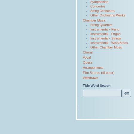
Symphonies
Concertos
String Orchestra
Other Orchestral Works
Chamber Music
String Quartets
Instrumental - Piano
Instrumental - Organ
Instrumental - Strings
Instrumental - Wind/Brass
Other Chamber Music
Choral
Vocal
Opera
Arrangements
Film Scores (director)
Withdrawn
Title Word Search