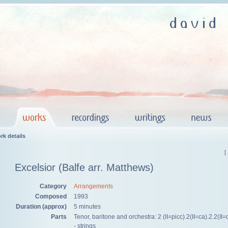
rk details
[
Excelsior (Balfe arr. Matthews)
Category
Arrangements
Composed
1993
Duration (approx)
5 minutes
Parts
Tenor, baritone and orchestra: 2 (II=picc).2(II=ca).2.2(II=
- strings