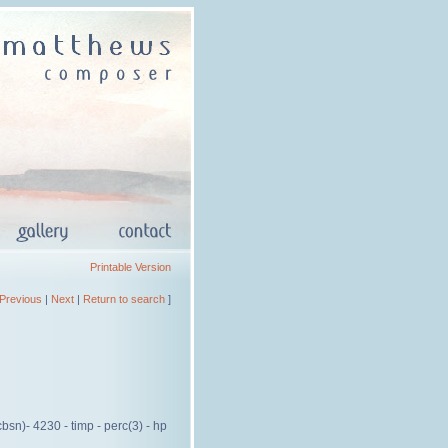
Printable Version
Previous
|
Next
|
Return to search
]
cbsn)- 4230 - timp - perc(3) - hp