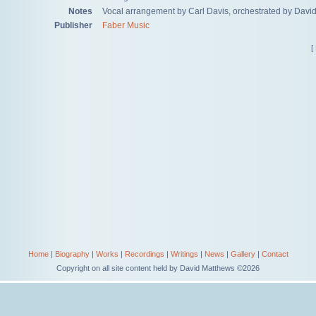
Notes
Vocal arrangement by Carl Davis, orchestrated by Davi
Publisher
Faber Music
[
Home
|
Biography
|
Works
|
Recordings
|
Writings
|
News
|
Gallery
|
Contact
Copyright on all site content held by David Matthews ©2026