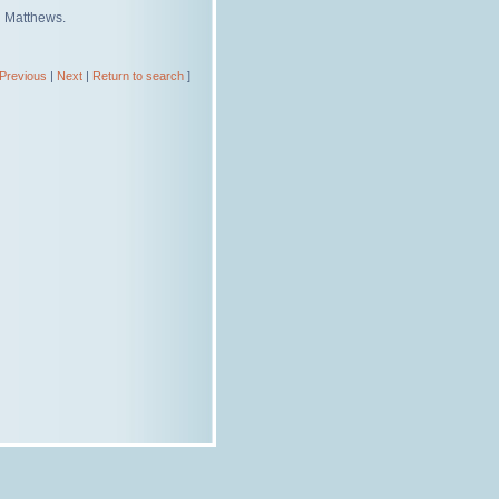
d Matthews.
Previous
|
Next
|
Return to search
]