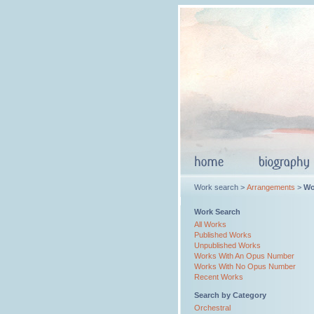
Work search >
Arrangements
>
Wo
Work Search
All Works
Published Works
Unpublished Works
Works With An Opus Number
Works With No Opus Number
Recent Works
Search by Category
Orchestral