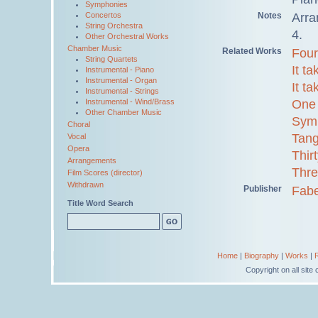
Symphonies
Notes
Arra
Concertos
String Orchestra
4.
Other Orchestral Works
Chamber Music
Related Works
Four
String Quartets
It t
Instrumental - Piano
Instrumental - Organ
It t
Instrumental - Strings
One 
Instrumental - Wind/Brass
Other Chamber Music
Sym
Choral
Tang
Vocal
Opera
Thir
Arrangements
Thre
Film Scores (director)
Withdrawn
Publisher
Fabe
Title Word Search
Home
|
Biography
|
Works
|
Copyright on all sit