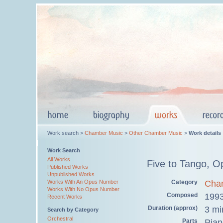
Work search >
Chamber Music
>
Other Chamber Music
>
Work details
Work Search
All Works
Five to Tango, O
Published Works
Unpublished Works
Category
Cha
Works With An Opus Number
Works With No Opus Number
Composed
199
Recent Works
Duration (approx)
3 mi
Search by Category
Orchestral
Parts
Pian