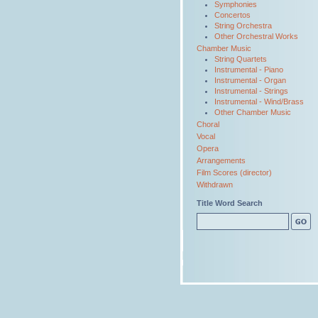
Symphonies
Concertos
String Orchestra
Other Orchestral Works
Chamber Music
String Quartets
Instrumental - Piano
Instrumental - Organ
Instrumental - Strings
Instrumental - Wind/Brass
Other Chamber Music
Choral
Vocal
Opera
Arrangements
Film Scores (director)
Withdrawn
Title Word Search