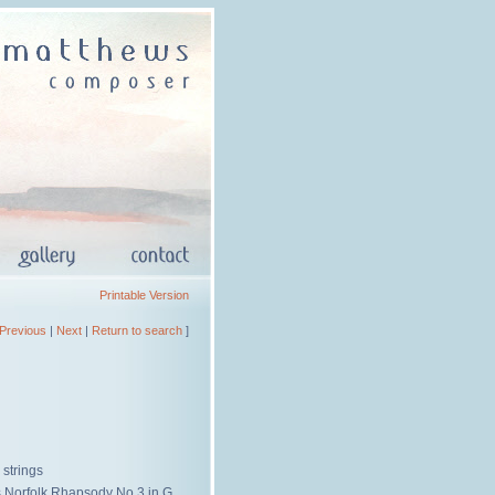
Printable Version
Previous
|
Next
|
Return to search
]
 strings
s Norfolk Rhapsody No.3 in G