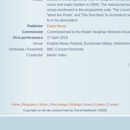
minor and major (written in 1906). The manuscript was
songs mentioned in the programme note, 'The Lincoln
'Ward the Pirate', and 'The Red Barn' to reconstruct
to in his description.
Publisher
Faber Music
Commission
​Commissioned by the Ralph Vaughan Williams Socie
First performance
27 April 2016
Venue
​English Music Festival, Dorchester Abbey, Oxfordshi
Orchestra / Ensemble
​BBC Concert Orchestra
Conductor
Martin Yates
[
Home
|
Biography
|
Works
|
Recordings
|
Writings
|
News
|
Gallery
|
Contact
Copyright on all site content held by David Matthews ©2026