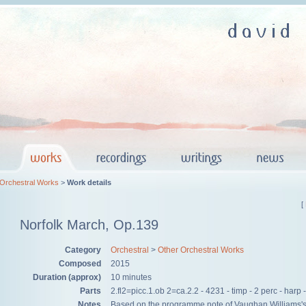
 Orchestral Works
>
Work details
[
Norfolk March, Op.139
Category
Orchestral
>
Other Orchestral Works
Composed
2015
Duration (approx)
10 minutes
Parts
​2.fl2=picc.1.ob 2=ca.2.2 - 4231 - timp - 2 perc - harp -
Notes
​Based on the programme note of Vaughan Williams'