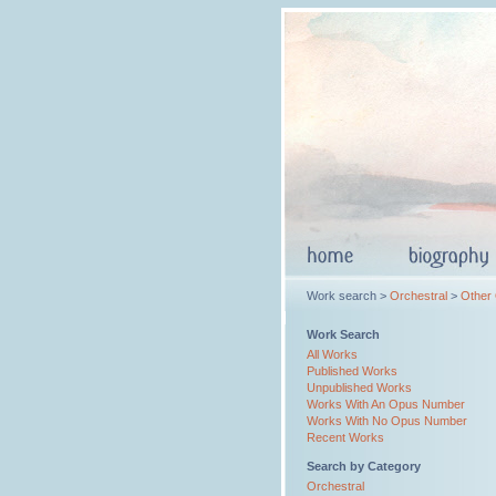
Work search >
Orchestral
>
Other
Work Search
All Works
Published Works
Unpublished Works
Works With An Opus Number
Works With No Opus Number
Recent Works
Search by Category
Orchestral