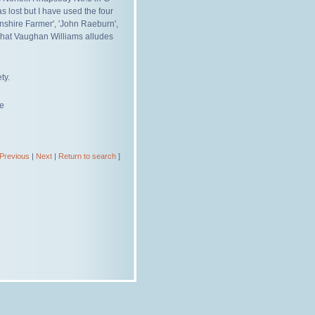
 lost but I have used the four
shire Farmer', 'John Raeburn',
 what Vaughan Williams alludes
ty.
re
Previous
|
Next
|
Return to search
]