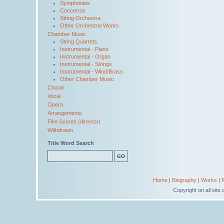
Symphonies
Concertos
String Orchestra
Other Orchestral Works
Chamber Music
String Quartets
Instrumental - Piano
Instrumental - Organ
Instrumental - Strings
Instrumental - Wind/Brass
Other Chamber Music
Choral
Vocal
Opera
Arrangements
Film Scores (director)
Withdrawn
Title Word Search
Home
|
Biography
|
Works
|
Copyright on all sit