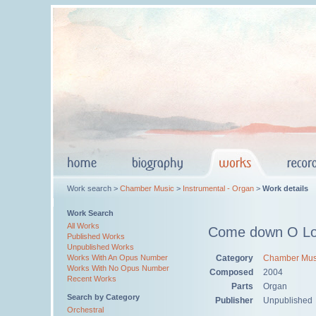
Work search >
Chamber Music
>
Instrumental - Organ
>
Work details
Work Search
All Works
Come down O Lo
Published Works
Unpublished Works
Category
Chamber Mus
Works With An Opus Number
Works With No Opus Number
Composed
2004
Recent Works
Parts
Organ
Search by Category
Publisher
Unpublished
Orchestral