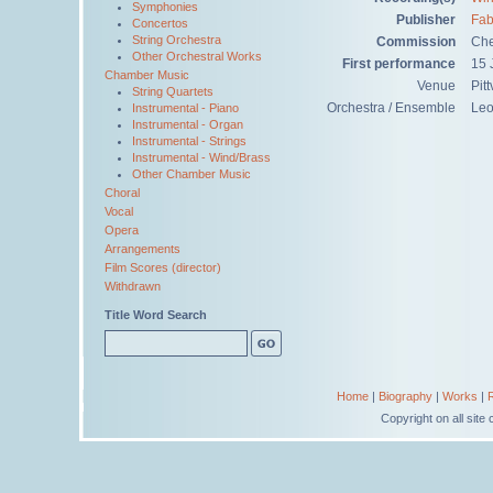
Symphonies
Publisher
Fab
Concertos
String Orchestra
Commission
Che
Other Orchestral Works
First performance
15 
Chamber Music
Venue
Pit
String Quartets
Orchestra / Ensemble
Leo
Instrumental - Piano
Instrumental - Organ
Instrumental - Strings
Instrumental - Wind/Brass
Other Chamber Music
Choral
Vocal
Opera
Arrangements
Film Scores (director)
Withdrawn
Title Word Search
Home
|
Biography
|
Works
|
Copyright on all sit