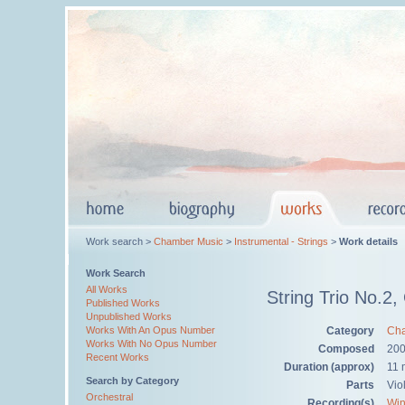
Work search >
Chamber Music
>
Instrumental - Strings
>
Work details
Work Search
All Works
String Trio No.2,
Published Works
Unpublished Works
Category
Cha
Works With An Opus Number
Works With No Opus Number
Composed
20
Recent Works
Duration (approx)
11 
Search by Category
Parts
Viol
Orchestral
Recording(s)
Win