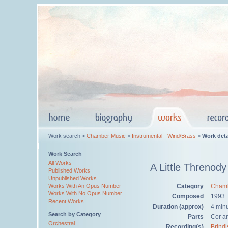
Work search >
Chamber Music
>
Instrumental - Wind/Brass
>
Work deta
Work Search
All Works
A Little Threnody
Published Works
Unpublished Works
Category
Chamb
Works With An Opus Number
Works With No Opus Number
Composed
1993
Recent Works
Duration (approx)
4 min
Search by Category
Parts
Cor a
Orchestral
Recording(s)
Brindi