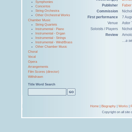
Symphonies
Publisher
Faber
Concertos
String Orchestra
Commission
Nicho
Other Orchestral Works
First performance
7 Aug
Chamber Music
Venue
Astor 
String Quartets
Soloists / Players
Nichol
Instrumental - Piano
Instrumental - Organ
Review
Arnol
Instrumental - Strings
…a ser
Instrumental - Wind/Brass
Other Chamber Music
Choral
Vocal
Opera
Arrangements
Film Scores (director)
Withdrawn
Title Word Search
Home
|
Biography
|
Works
|
Copyright on all sit