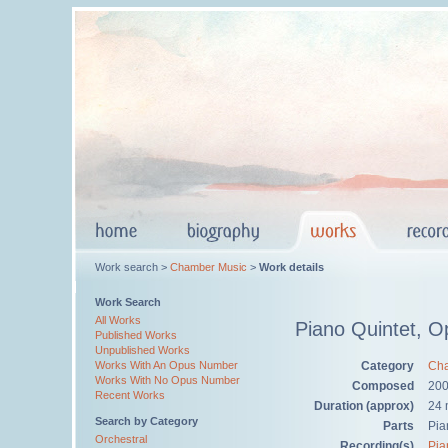
Work search >
Chamber Music
>
Work details
Work Search
All Works
Piano Quintet, O
Published Works
Unpublished Works
Category
Cha
Works With An Opus Number
Works With No Opus Number
Composed
20
Recent Works
Duration (approx)
24 
Search by Category
Parts
Pia
Orchestral
Recording(s)
Pia