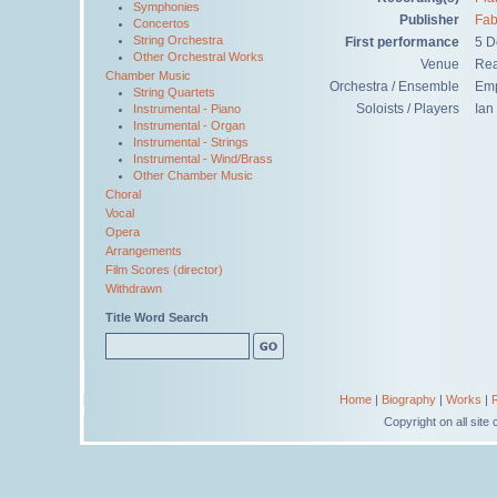
Symphonies
Publisher
Fab
Concertos
String Orchestra
First performance
5 D
Other Orchestral Works
Venue
Rea
Chamber Music
Orchestra / Ensemble
Emp
String Quartets
Soloists / Players
Ian
Instrumental - Piano
Instrumental - Organ
Instrumental - Strings
Instrumental - Wind/Brass
Other Chamber Music
Choral
Vocal
Opera
Arrangements
Film Scores (director)
Withdrawn
Title Word Search
Home
|
Biography
|
Works
|
Copyright on all sit