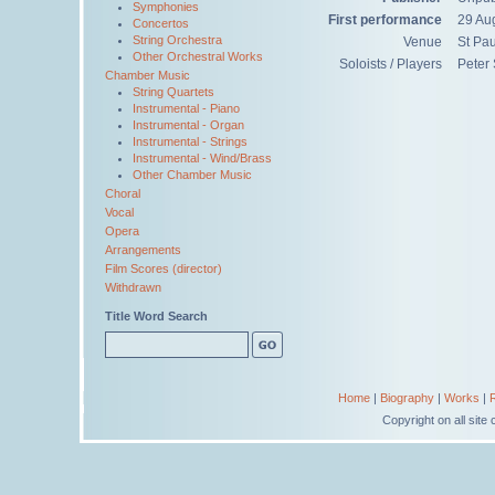
Symphonies
First performance
29 Au
Concertos
String Orchestra
Venue
St Pau
Other Orchestral Works
Soloists / Players
Peter 
Chamber Music
String Quartets
Instrumental - Piano
Instrumental - Organ
Instrumental - Strings
Instrumental - Wind/Brass
Other Chamber Music
Choral
Vocal
Opera
Arrangements
Film Scores (director)
Withdrawn
Title Word Search
Home
|
Biography
|
Works
|
Copyright on all sit