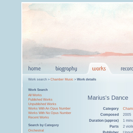
Work search >
Chamber Music
>
Work details
Work Search
All Works
Marius's Dance
Published Works
Unpublished Works
Category
Chamb
Works With An Opus Number
Works With No Opus Number
Composed
2005
Recent Works
Duration (approx)
1 min
Search by Category
Parts
2 viol
Orchestral
Publisher
Unpub